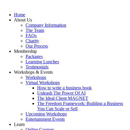
Home
About Us
Company Information
The Team
FAQs
Charity
Our Process
Membership
Packages
Learning Lunches
Testimonials
Workshops & Events
Workshops
Virtual Workshops
How to write a business book
Unleash The Power Of AI
The Ideal Client MAGNET
The Freedom Framework: Building a Business
You Can Scale or Sell
Upcoming Workshops
Entertainment Events
Learn
Online Courses