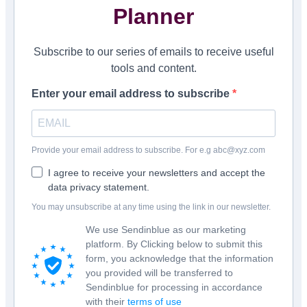
Planner
Subscribe to our series of emails to receive useful
tools and content.
Enter your email address to subscribe
Provide your email address to subscribe. For e.g abc@xyz.com
I agree to receive your newsletters and accept the
data privacy statement.
You may unsubscribe at any time using the link in our newsletter.
We use Sendinblue as our marketing
platform. By Clicking below to submit this
form, you acknowledge that the information
you provided will be transferred to
Sendinblue for processing in accordance
with their
terms of use