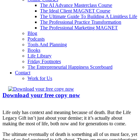
The AI Advance Masterclass Course
The Ideal Client MAGNET Course
The Ultimate Guide To Building A Limitless Life
The Professional Practice Transformation
The Professional Marketing MAGNET
Blog
Podcasts
Tools And Planning
Books
Life Library
Friday Footnotes
The Entrepreneurial Happiness Scoreboard
Contact
Work for Us
Download your free copy now
Life only has context and meaning because of death. But the Life
Legacy Gift isn’t just about your demise; it it’s actually about
making the most of life, both now and for generations to come.
The ultimate eventually of death is something all of us must face, yet
few of us feel equipped to talk about. There are many considerations