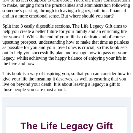
to make, ranging from the practicalities and administration following
someone’s passing, through to leaving a legacy, both in a financial
and in a more emotional sense. But where should you start?
Split into 3 easily digestible sections, The Life Legacy Gift aims to
help you create a better future for your family and an enriching life
for yourself. Whilst the end of your life is a delicate and of course
upsetting prospect, understanding how to make that time as painless
as possible for you and your loved ones is crucial, so this book sets
out to help you successfully plan and manage how to pass on your
legacy, whilst achieving the happy balance of enjoying your life in
the here and now.
This book is a way of inspiring you, so that you can consider how to
give your life the meaning it deserves, as well as ensuring that you
live on beyond your death. It is about leaving a legacy: a gift to
those people you care most about.
The Life Legacy Gift