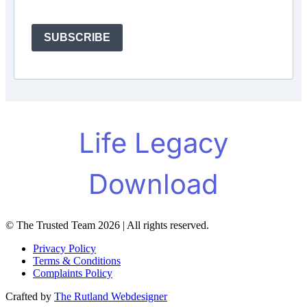
SUBSCRIBE
© The Trusted Team 2026 | All rights reserved.
Privacy Policy
Terms & Conditions
Complaints Policy
Crafted by
The Rutland Webdesigner