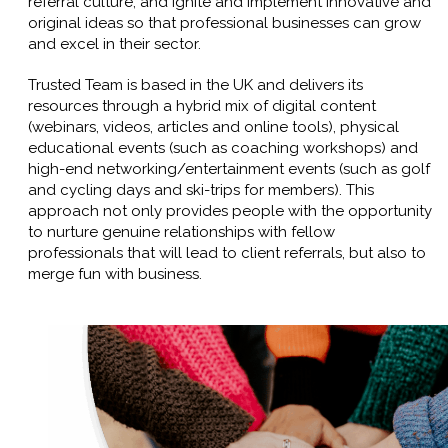
referral culture, and ignite and implement innovative and
original ideas so that professional businesses can grow
and excel in their sector.
Trusted Team is based in the UK and delivers its
resources through a hybrid mix of digital content
(webinars, videos, articles and online tools), physical
educational events (such as coaching workshops) and
high-end networking/entertainment events (such as golf
and cycling days and ski-trips for members). This
approach not only provides people with the opportunity
to nurture genuine relationships with fellow
professionals that will lead to client referrals, but also to
merge fun with business.