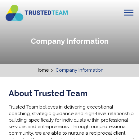
Company Information
Home
>
Company Information
About Trusted Team
Trusted Team believes in delivering exceptional
coaching, strategic guidance and high-level relationship
building, specifically for individuals within professional
services
and entrepreneurs
. Through our professional
community, we are able to nurture a reciprocal client