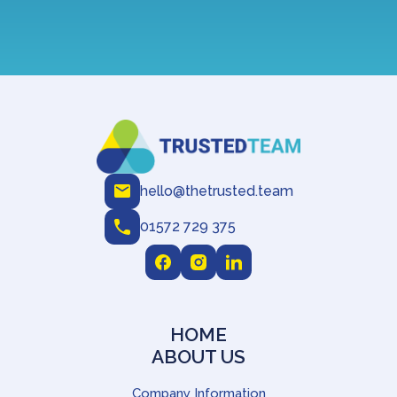
hello@thetrusted.team
01572 729 375
HOME
ABOUT US
Company Information