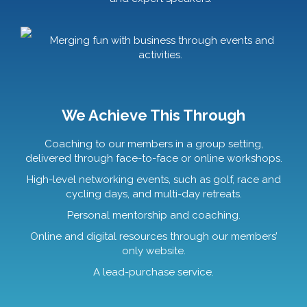
Merging fun with business through events and
activities.
We Achieve This Through
Coaching to our members in a group setting,
delivered through face-to-face or online workshops.
High-level networking events, such as golf, race and
cycling days, and multi-day retreats.
Personal mentorship and coaching.
Online and digital resources through our members’
only website.
A lead-purchase service.