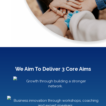
We Aim To Deliver 3 Core Aims
Growth through building a stronger
network.
Business innovation through workshops, coaching
and expert speakers.