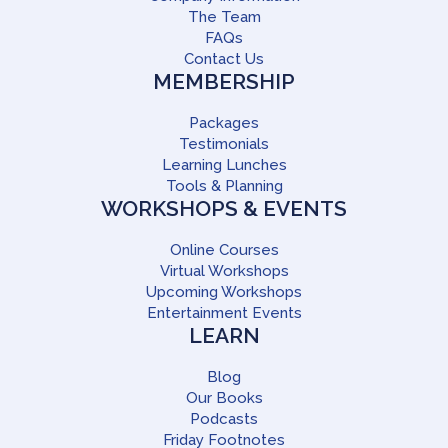
The Team
FAQs
Contact Us
MEMBERSHIP
Packages
Testimonials
Learning Lunches
Tools & Planning
WORKSHOPS & EVENTS
Online Courses
Virtual Workshops
Upcoming Workshops
Entertainment Events
LEARN
Blog
Our Books
Podcasts
Friday Footnotes