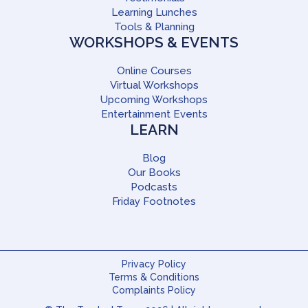
Learning Lunches
Tools & Planning
WORKSHOPS & EVENTS
Online Courses
Virtual Workshops
Upcoming Workshops
Entertainment Events
LEARN
Blog
Our Books
Podcasts
Friday Footnotes
Privacy Policy
Terms & Conditions
Complaints Policy