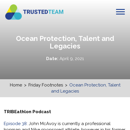
Ocean Protection, Talent and
Legacies
Date:
April 9, 2021
Home
>
Friday Footnotes
>
Ocean Protection, Talent
and Legacies
TRIBEathlon Podcast
Episode 38
: John McAvoy is currently a professional
Ironman and Nike sponsored athlete, however in his former