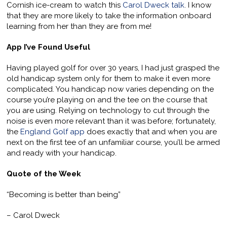
Cornish ice-cream to watch this
Carol Dweck talk
. I know
that they are more likely to take the information onboard
learning from her than they are from me!
App I’ve Found Useful
Having played golf for over 30 years, I had just grasped the
old handicap system only for them to make it even more
complicated. You handicap now varies depending on the
course you’re playing on and the tee on the course that
you are using. Relying on technology to cut through the
noise is even more relevant than it was before; fortunately,
the
England Golf app
does exactly that and when you are
next on the first tee of an unfamiliar course, you’ll be armed
and ready with your handicap.
Quote of the Week
“Becoming is better than being”
– Carol Dweck