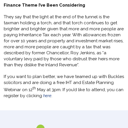
Finance Theme I’ve Been Considering
They say that the light at the end of the tunnel is the
taxman holding a torch, and that torch continues to get
brighter and brighter given that more and more people are
paying Inheritance Tax each year. With allowances frozen
for over 10 years and property and investment market rises,
more and more people are caught by a tax that was
described by former Chancellor, Roy Jenkins, as “a
voluntary levy paid by those who distrust their heirs more
than they dislike the Inland Revenue”.
If you want to plan better, we have teamed up with Buckles
solicitors and are doing a free IHT and Estate Planning
th
Webinar on 12
May at 3pm. If you’d like to attend, you can
register by clicking
here
.