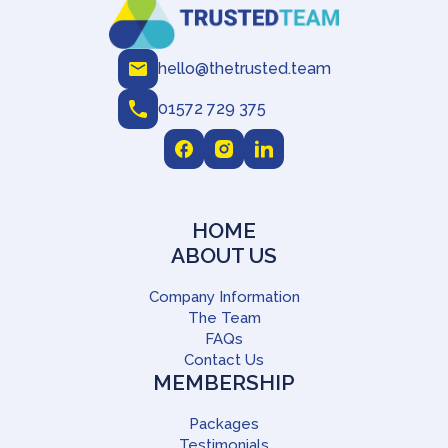
hello@thetrusted.team
01572 729 375
HOME
ABOUT US
Company Information
The Team
FAQs
Contact Us
MEMBERSHIP
Packages
Testimonials