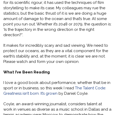
for its scientific rigour; it has used the techniques of film
storytelling to make its case. My colleagues may rue the
statistics, but the basic thrust of it is we are doing a huge
amount of damage to the ocean and that’s true. At some
point you run out. Whether it’s 2048 or 2079, the question is:
‘Is the trajectory in the wrong direction or the right
direction?”.
It makes for incredibly scary and sad viewing. We need to
protect our oceans, as they are a vital component for the
earth’s stability and, at the moment, it is clear we are not.
Please watch and form your own opinion.
What I’ve Been Reading
I love a good book about performance, whether that be in
sport or in business, so this week I read
The Talent Code:
Greatness isn’t born. It’s grown
by Daniel Coyle.
Coyle, an award-winning journalist, considers talent at
work in venues as diverse as a music school in Dallas and a
tennis academy near Moscow to demonstrate how the