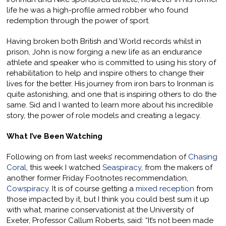
life he was a high-profile armed robber who found
redemption through the power of sport.
Having broken both British and World records whilst in
prison, John is now forging a new life as an endurance
athlete and speaker who is committed to using his story of
rehabilitation to help and inspire others to change their
lives for the better. His journey from iron bars to Ironman is
quite astonishing, and one that is inspiring others to do the
same. Sid and I wanted to learn more about his incredible
story, the power of role models and creating a legacy.
What I’ve Been Watching
Following on from last weeks’ recommendation of
Chasing
Coral
, this week I watched
Seaspiracy
, from the makers of
another former Friday Footnotes recommendation,
Cowspiracy
. It is of course getting a
mixed reception
from
those impacted by it, but I think you could best sum it up
with what, marine conservationist at the University of
Exeter, Professor Callum Roberts, said: “It’s not been made