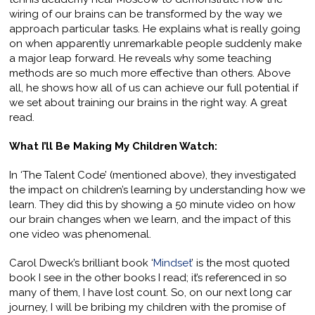
wiring of our brains can be transformed by the way we
approach particular tasks. He explains what is really going
on when apparently unremarkable people suddenly make
a major leap forward. He reveals why some teaching
methods are so much more effective than others. Above
all, he shows how all of us can achieve our full potential if
we set about training our brains in the right way. A great
read.
What I’ll Be Making My Children Watch:
In ‘The Talent Code’ (mentioned above), they investigated
the impact on children’s learning by understanding how we
learn. They did this by showing a 50 minute video on how
our brain changes when we learn, and the impact of this
one video was phenomenal.
Carol Dweck’s brilliant book ‘
Mindset
’ is the most quoted
book I see in the other books I read; it’s referenced in so
many of them, I have lost count. So, on our next long car
journey, I will be bribing my children with the promise of