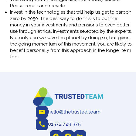
Reuse, repair and recycle.
Invest in the technologies that will help us get to carbon
zero by 2050. The best way to do this is to put the
money in your investments and pensions to even better
use through ethical investments selected by the experts.
Not only can we save the planet by doing so, but given
the going momentum of this movement, you are likely to
benefit personally from this approach in the longer term
too.
hello@thetrusted.team
01572 729 375