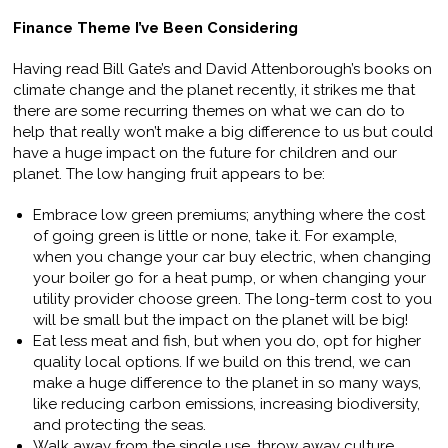
Finance Theme I’ve Been Considering
Having read Bill Gate’s and David Attenborough’s books on
climate change and the planet recently, it strikes me that
there are some recurring themes on what we can do to
help that really won’t make a big difference to us but could
have a huge impact on the future for children and our
planet. The low hanging fruit appears to be:
Embrace low green premiums; anything where the cost
of going green is little or none, take it. For example,
when you change your car buy electric, when changing
your boiler go for a heat pump, or when changing your
utility provider choose green. The long-term cost to you
will be small but the impact on the planet will be big!
Eat less meat and fish, but when you do, opt for higher
quality local options. If we build on this trend, we can
make a huge difference to the planet in so many ways,
like reducing carbon emissions, increasing biodiversity,
and protecting the seas.
Walk away from the single use, throw away culture.