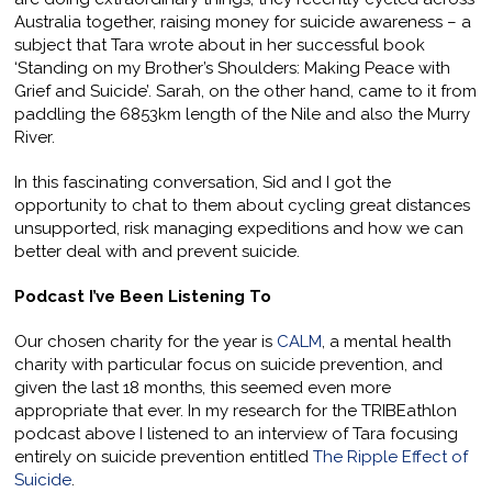
Australia together, raising money for suicide awareness – a
subject that Tara wrote about in her successful book
‘Standing on my Brother’s Shoulders: Making Peace with
Grief and Suicide’. Sarah, on the other hand, came to it from
paddling the 6853km length of the Nile and also the Murry
River.
In this fascinating conversation, Sid and I got the
opportunity to chat to them about cycling great distances
unsupported, risk managing expeditions and how we can
better deal with and prevent suicide.
Podcast I’ve Been Listening To
Our chosen charity for the year is
CALM
, a mental health
charity with particular focus on suicide prevention, and
given the last 18 months, this seemed even more
appropriate that ever. In my research for the TRIBEathlon
podcast above I listened to an interview of Tara focusing
entirely on suicide prevention entitled
The Ripple Effect of
Suicide
.