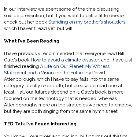
In our interview we spent some of the time discussing
suicide prevention, but if you want to drill a little deeper,
check out her book
Standing on my brother’s shoulders
,
which I haven’t read yet, but will.
What I’ve Been Reading
I have previously recommended that everyone read Bill
Gate’s book
How to avoid a climate disaster
, and I have just
finished reading
A Life on Our Planet: My Witness
Statement and a Vision for the Future
by David
Attenborough, which I have to say falls into the same
category. Ideally read both, but please do read one at
least – all our futures depend on it. Gate’s book is more
focused on the technology that is needed, whereas
Attenborough’s more on the strategies we need to employ,
but they are both singing from the same hymn sheet.
TED Talk I’ve Found Interesting
You know I love bikes and cycling, but it turns out that it’s