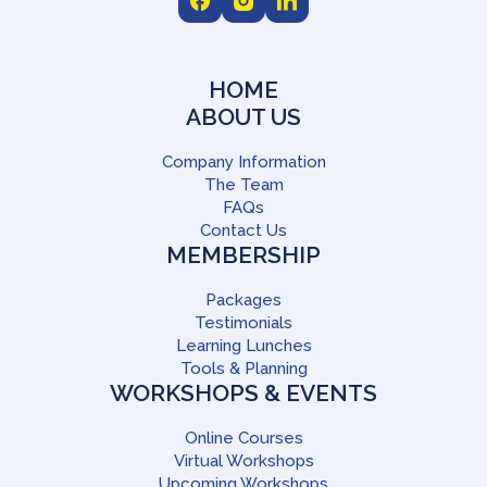
HOME
ABOUT US
Company Information
The Team
FAQs
Contact Us
MEMBERSHIP
Packages
Testimonials
Learning Lunches
Tools & Planning
WORKSHOPS & EVENTS
Online Courses
Virtual Workshops
Upcoming Workshops