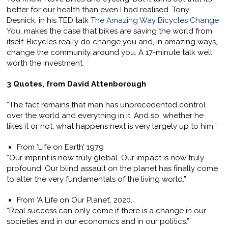
better for our health than even I had realised. Tony
Desnick, in his TED talk
The Amazing Way Bicycles Change
You
, makes the case that bikes are saving the world from
itself. Bicycles really do change you and, in amazing ways,
change the community around you. A 17-minute talk well
worth the investment.
3 Quotes, from David Attenborough
“The fact remains that man has unprecedented control
over the world and everything in it. And so, whether he
likes it or not, what happens next is very largely up to him.”
From ‘Life on Earth’ 1979
“Our imprint is now truly global. Our impact is now truly
profound. Our blind assault on the planet has finally come
to alter the very fundamentals of the living world.”
From ‘A Life on Our Planet’, 2020.
“Real success can only come if there is a change in our
societies and in our economics and in our politics.”