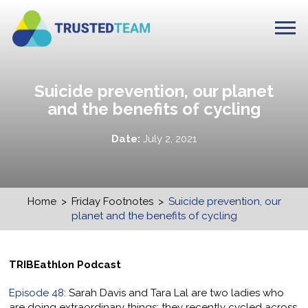
Suicide prevention, our planet
and the benefits of cycling
Date:
July 2, 2021
Home
>
Friday Footnotes
>
Suicide prevention, our
planet and the benefits of cycling
TRIBEathlon Podcast
Episode 48
: Sarah Davis and Tara Lal are two ladies who
are doing extraordinary things; they recently cycled across