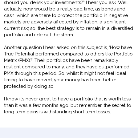
should you derisk your investments?” I hear you ask. Well
actually, now would be a really bad time, as bonds and
cash, which are there to protect the portfolio in negative
markets are adversely affected by inflation, a significant
current risk; so, the best strategy is to remain in a diversified
portfolio and ride out the storm.
Another question I hear asked on this subject is, ‘How have
True Potential performed compared to others like Portfolio
Metrix (PMX)?’ Their portfolios have been remarkably
resilient compared to many, and they have outperformed
PMX through this period. So, whilst it might not feel ideal
timing to have moved, your money has been better
protected by doing so.
I know it’s never great to have a portfolio that is worth less
than it was a few months ago, but remember, the secret to
long term gains is withstanding short term losses.