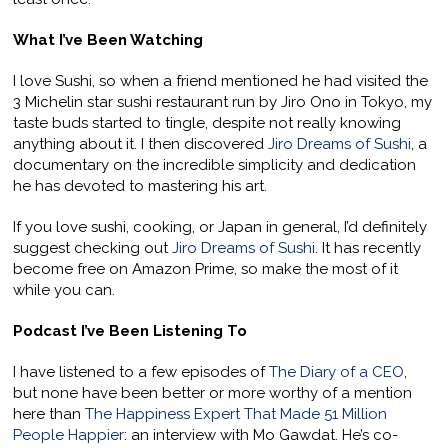
What I’ve Been Watching
I love Sushi, so when a friend mentioned he had visited the
3 Michelin star sushi restaurant run by Jiro Ono in Tokyo, my
taste buds started to tingle, despite not really knowing
anything about it. I then discovered
Jiro Dreams of Sushi
, a
documentary on the incredible simplicity and dedication
he has devoted to mastering his art.
If you love sushi, cooking, or Japan in general, I’d definitely
suggest checking out
Jiro Dreams of Sushi
. It has recently
become free on Amazon Prime, so make the most of it
while you can.
Podcast I’ve Been Listening To
I have listened to a few episodes of
The Diary of a CEO
,
but none have been better or more worthy of a mention
here than
The Happiness Expert That Made 51 Million
People Happier
: an interview with Mo Gawdat. He’s co-