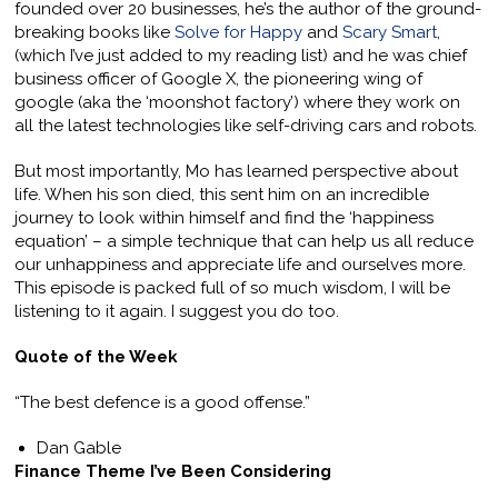
founded over 20 businesses, he’s the author of the ground-
breaking books like
Solve for Happy
and
Scary Smart
,
(which I’ve just added to my reading list) and he was chief
business officer of Google X, the pioneering wing of
google (aka the ‘moonshot factory’) where they work on
all the latest technologies like self-driving cars and robots.
But most importantly, Mo has learned perspective about
life. When his son died, this sent him on an incredible
journey to look within himself and find the ‘happiness
equation’ – a simple technique that can help us all reduce
our unhappiness and appreciate life and ourselves more.
This episode is packed full of so much wisdom, I will be
listening to it again. I suggest you do too.
Quote of the Week
“The best defence is a good offense.”
Dan Gable
Finance Theme I’ve Been Considering