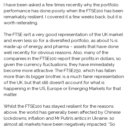
I have been asked a few times recently why the portfolio
performance has done poorly when the FTSE100 has been
remarkably resilient. I covered it a few weeks back, but it is
worth reiterating.
The FTSE isn’t a very good representation of the UK market
and even less so for a diversified portfolio, as about ¼ is
made up of energy and pharma – assets that have done
well recently for obvious reasons. Also, many of the
companies in the FTSE100 report their profits in dollars, so
given the currency fluctuations, they have immediately
become more attractive. The FTSE250, which has fallen
more than its bigger brother, is a much fairer representation
of the UK, but that still doesn’t account for what is
happening in the US, Europe or Emerging Markets for that
matter.
Whilst the FTSE100 has stayed resilient for the reasons
above, the world has generally been affected by Chinese
lockdowns, inflation and Mr Putin’s antics in Ukraine, so
almost all markets have been negatively impacted. “So