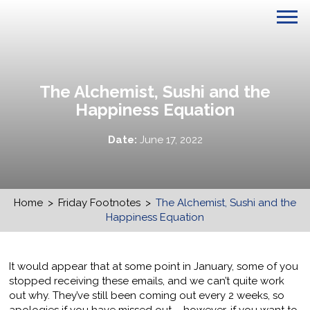
The Alchemist, Sushi and the
Happiness Equation
Date:
June 17, 2022
Home
>
Friday Footnotes
>
The Alchemist, Sushi and the
Happiness Equation
It would appear that at some point in January, some of you
stopped receiving these emails, and we can’t quite work
out why. They’ve still been coming out every 2 weeks, so