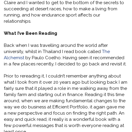
Claire and I wanted to get to the bottom of the secrets to
succeeding at desert races, how to make a living from
running, and how endurance sport affects our
relationships.
What I’ve Been Reading
Back when I was travelling around the world after
university, whilst in Thailand I read book called
The
Alchemist
by Paulo Coelho. Having seen it recommended
in a few places recently, I decided to go back and revisit it.
Prior to rereading it, I couldn’t remember anything about
what I took from it over 20 years ago but looking back I am
fairly sure that it played a role in me walking away from the
family farm and starting out in finance. Reading it this time
around, when we are making fundamental changes to the
way we do business at Efficient Portfolio, it again gave me
a new perspective and focus on finding the right path. An
easy and quick read, it really is a wonderful book with a
few powerful messages that is worth everyone reading at
least once.