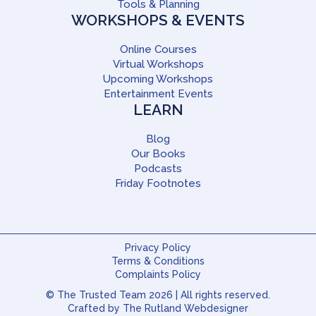
Tools & Planning
WORKSHOPS & EVENTS
Online Courses
Virtual Workshops
Upcoming Workshops
Entertainment Events
LEARN
Blog
Our Books
Podcasts
Friday Footnotes
Privacy Policy
Terms & Conditions
Complaints Policy
© The Trusted Team 2026 | All rights reserved.
Crafted by
The Rutland Webdesigner