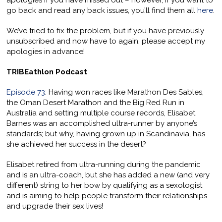
apologies if you have missed out – however, if you want to
go back and read any back issues, you’ll find them all
here
.
We’ve tried to fix the problem, but if you have previously
unsubscribed and now have to again, please accept my
apologies in advance!
TRIBEathlon Podcast
Episode 73
: Having won races like Marathon Des Sables,
the Oman Desert Marathon and the Big Red Run in
Australia and setting multiple course records, Elisabet
Barnes was an accomplished ultra-runner by anyone’s
standards; but why, having grown up in Scandinavia, has
she achieved her success in the desert?
Elisabet retired from ultra-running during the pandemic
and is an ultra-coach, but she has added a new (and very
different) string to her bow by qualifying as a sexologist
and is aiming to help people transform their relationships
and upgrade their sex lives!