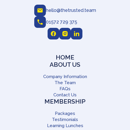
hello@thetrusted.team
01572 729 375
HOME
ABOUT US
Company Information
The Team
FAQs
Contact Us
MEMBERSHIP
Packages
Testimonials
Learning Lunches