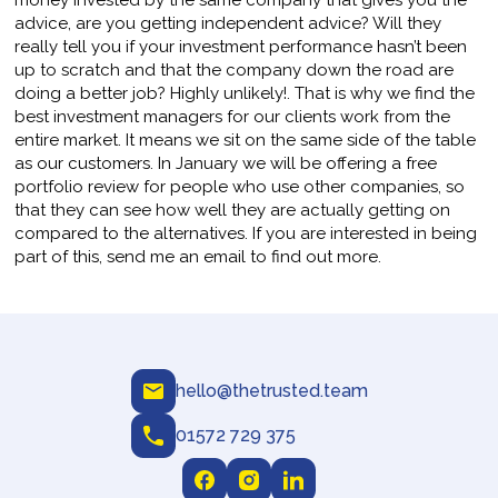
money invested by the same company that gives you the
advice, are you getting independent advice? Will they
really tell you if your investment performance hasn’t been
up to scratch and that the company down the road are
doing a better job? Highly unlikely!. That is why we find the
best investment managers for our clients work from the
entire market. It means we sit on the same side of the table
as our customers. In January we will be offering a free
portfolio review for people who use other companies, so
that they can see how well they are actually getting on
compared to the alternatives. If you are interested in being
part of this, send me an email to find out more.
hello@thetrusted.team
01572 729 375