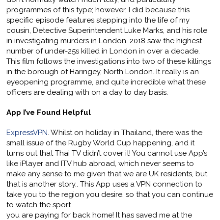
programmes of this type; however, I did because this
specific episode features stepping into the life of my
cousin, Detective Superintendent Luke Marks, and his role
in investigating murders in London. 2018 saw the highest
number of under-25s killed in London in over a decade.
This film follows the investigations into two of these killings
in the borough of Haringey, North London. It really is an
eyeopening programme, and quite incredible what these
officers are dealing with on a day to day basis.
App I’ve Found Helpful
ExpressVPN
. Whilst on holiday in Thailand, there was the
small issue of the Rugby World Cup happening, and it
turns out that Thai TV didn’t cover it! You cannot use App’s
like iPlayer and ITV hub abroad, which never seems to
make any sense to me given that we are UK residents, but
that is another story.. This App uses a VPN connection to
take you to the region you desire, so that you can continue
to watch the sport
you are paying for back home! It has saved me at the