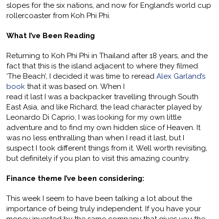
slopes for the six nations, and now for England’s world cup
rollercoaster from Koh Phi Phi.
What I’ve Been Reading
Returning to Koh Phi Phi in Thailand after 18 years, and the
fact that this is the island adjacent to where they filmed
‘The Beach’, I decided it was time to reread
Alex Garland’s
book
that it was based on. When I
read it last I was a backpacker travelling through South
East Asia, and like Richard, the lead character played by
Leonardo Di Caprio, I was looking for my own little
adventure and to find my own hidden slice of Heaven. It
was no less enthralling than when I read it last, but I
suspect I took different things from it. Well worth revisiting,
but definitely if you plan to visit this amazing country.
Finance theme I’ve been considering:
This week I seem to have been talking a lot about the
importance of being truly independent. If you have your