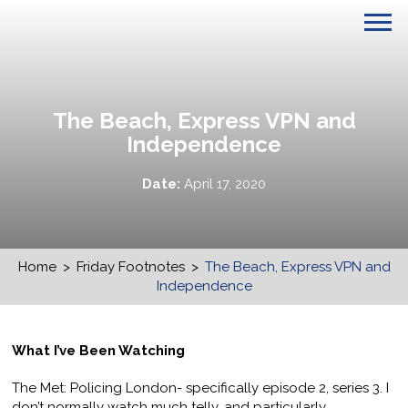
The Beach, Express VPN and
Independence
Date:
April 17, 2020
Home
>
Friday Footnotes
>
The Beach, Express VPN and
Independence
What I’ve Been Watching
The Met: Policing London- specifically episode 2, series 3. I
don’t normally watch much telly, and particularly