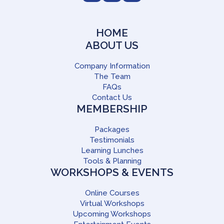
HOME
ABOUT US
Company Information
The Team
FAQs
Contact Us
MEMBERSHIP
Packages
Testimonials
Learning Lunches
Tools & Planning
WORKSHOPS & EVENTS
Online Courses
Virtual Workshops
Upcoming Workshops