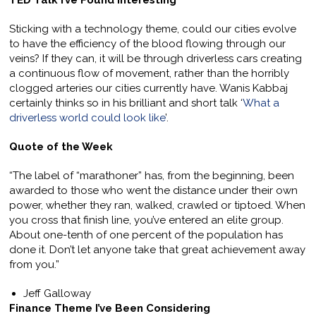
TED Talk I’ve Found Interesting
Sticking with a technology theme, could our cities evolve
to have the efficiency of the blood flowing through our
veins? If they can, it will be through driverless cars creating
a continuous flow of movement, rather than the horribly
clogged arteries our cities currently have. Wanis Kabbaj
certainly thinks so in his brilliant and short talk ‘
What a
driverless world could look like
’.
Quote of the Week
“The label of “marathoner” has, from the beginning, been
awarded to those who went the distance under their own
power, whether they ran, walked, crawled or tiptoed. When
you cross that finish line, you’ve entered an elite group.
About one-tenth of one percent of the population has
done it. Don’t let anyone take that great achievement away
from you.”
Jeff Galloway
Finance Theme I’ve Been Considering