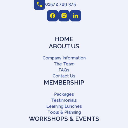
01572 729 375
HOME
ABOUT US
Company Information
The Team
FAQs
Contact Us
MEMBERSHIP
Packages
Testimonials
Learning Lunches
Tools & Planning
WORKSHOPS & EVENTS