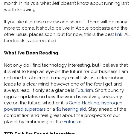
month in his 70’s, what Jeff doesn’t know about running isn’t
worth knowing.
If you like it, please review and share it. There will be many
more to come. It should be live in Apple podcasts and the
other usual places soon, but for now, this is the best
link
. All
feedback is appreciated.
What I’ve Been Reading
Not only do I find technology interesting, but I believe that
it is vital to keep an eye on the future for our business. I am
not one to subscribe to many email lists as a clear inbox
leads to a clear mind, however one of the few I get and
always read, if only at a glance is
Futurism
. Short punchy
regular updates on how the world is evolving keeps my
eye on the future, whether it is
Gene-Hacking
,
hydrogen
powered supercars
or a
$1 hearing aid
. Stay ahead of the
competition and feel great about the prospects of our
planet by embracing a little
Futurism
.