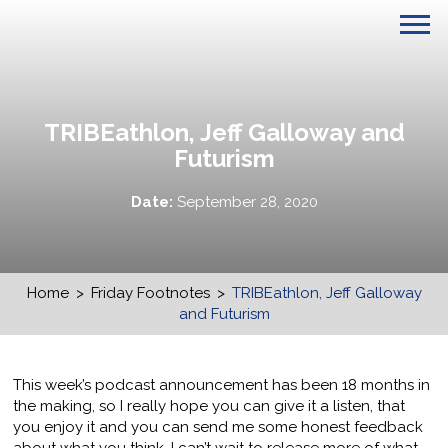
TRIBEathlon, Jeff Galloway and
Futurism
Date:
September 28, 2020
Home
>
Friday Footnotes
>
TRIBEathlon, Jeff Galloway
and Futurism
This week’s podcast announcement has been 18 months in
the making, so I really hope you can give it a listen, that
you enjoy it and you can send me some honest feedback