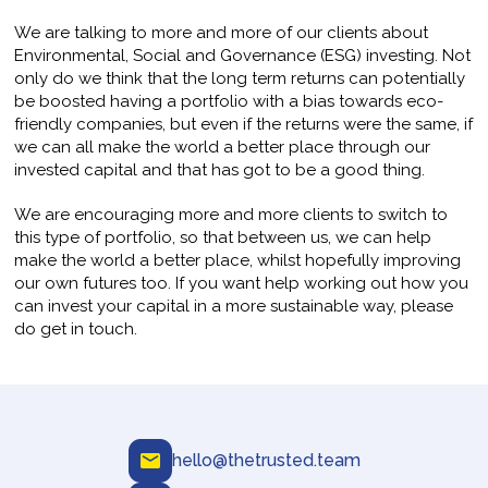
We are talking to more and more of our clients about
Environmental, Social and Governance (ESG) investing. Not
only do we think that the long term returns can potentially
be boosted having a portfolio with a bias towards eco-
friendly companies, but even if the returns were the same, if
we can all make the world a better place through our
invested capital and that has got to be a good thing.
We are encouraging more and more clients to switch to
this type of portfolio, so that between us, we can help
make the world a better place, whilst hopefully improving
our own futures too. If you want help working out how you
can invest your capital in a more sustainable way, please
do get in touch.
hello@thetrusted.team