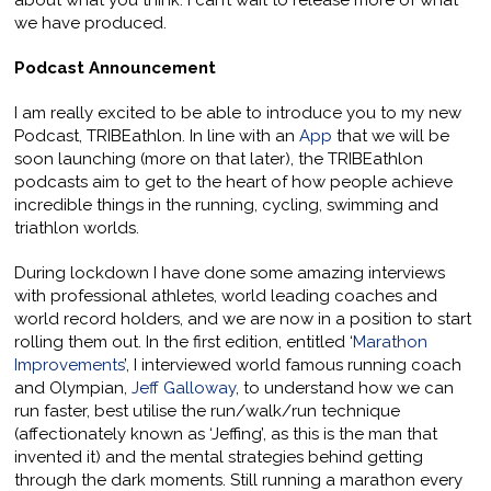
about what you think. I can’t wait to release more of what
we have produced.
Podcast Announcement
I am really excited to be able to introduce you to my new
Podcast, TRIBEathlon. In line with an
App
that we will be
soon launching (more on that later), the TRIBEathlon
podcasts aim to get to the heart of how people achieve
incredible things in the running, cycling, swimming and
triathlon worlds.
During lockdown I have done some amazing interviews
with professional athletes, world leading coaches and
world record holders, and we are now in a position to start
rolling them out. In the first edition, entitled ‘
Marathon
Improvements
’, I interviewed world famous running coach
and Olympian,
Jeff Galloway
, to understand how we can
run faster, best utilise the run/walk/run technique
(affectionately known as ‘Jeffing’, as this is the man that
invented it) and the mental strategies behind getting
through the dark moments. Still running a marathon every