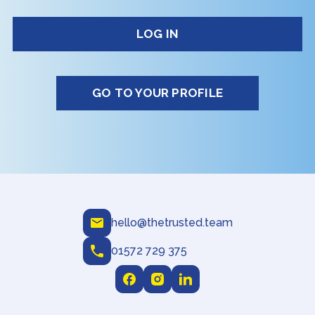
GO TO YOUR PROFILE
hello@thetrusted.team
01572 729 375