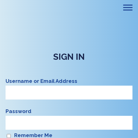
SIGN IN
Username or Email Address
Password
Remember Me