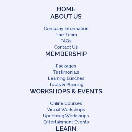
HOME
ABOUT US
Company Information
The Team
FAQs
Contact Us
MEMBERSHIP
Packages
Testimonials
Learning Lunches
Tools & Planning
WORKSHOPS & EVENTS
Online Courses
Virtual Workshops
Upcoming Workshops
Entertainment Events
LEARN