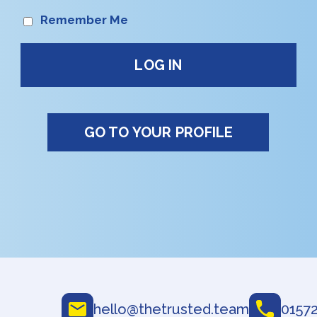
Remember Me
GO TO YOUR PROFILE
hello@thetrusted.team
01572