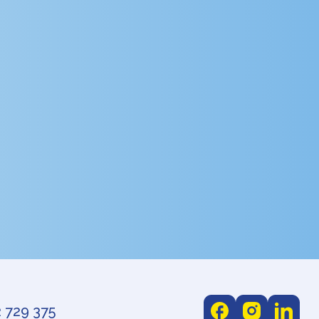
 729 375