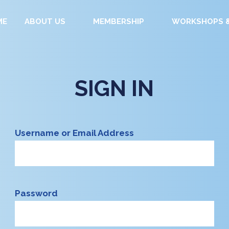
ME
ABOUT US
MEMBERSHIP
WORKSHOPS &
SIGN IN
Username or Email Address
Password