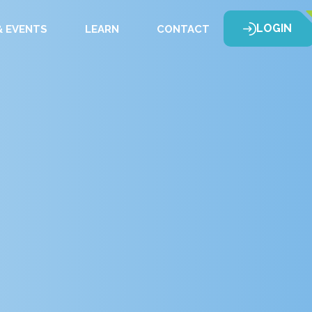
LOGIN
 EVENTS
LEARN
CONTACT