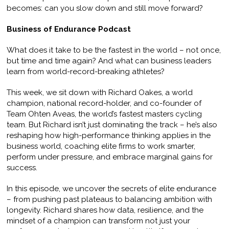
becomes: can you slow down and still move forward?
Business of Endurance Podcast
What does it take to be the fastest in the world – not once,
but time and time again? And what can business leaders
learn from world-record-breaking athletes?
This week, we sit down with Richard Oakes, a world
champion, national record-holder, and co-founder of
Team Ohten Aveas, the world’s fastest masters cycling
team. But Richard isn’t just dominating the track – he’s also
reshaping how high-performance thinking applies in the
business world, coaching elite firms to work smarter,
perform under pressure, and embrace marginal gains for
success.
In this episode, we uncover the secrets of elite endurance
– from pushing past plateaus to balancing ambition with
longevity. Richard shares how data, resilience, and the
mindset of a champion can transform not just your