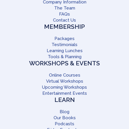
Company Information
The Team
FAQs
Contact Us
MEMBERSHIP
Packages
Testimonials
Learning Lunches
Tools & Planning
WORKSHOPS & EVENTS
Online Courses
Virtual Workshops
Upcoming Workshops
Entertainment Events
LEARN
Blog
Our Books
Podcasts