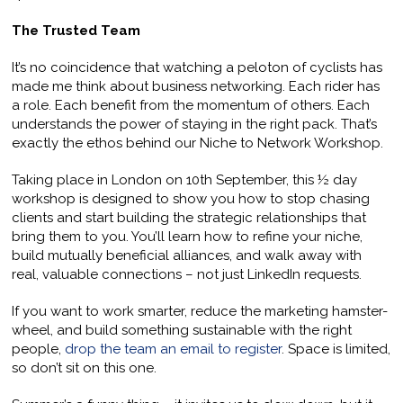
The Trusted Team
It’s no coincidence that watching a peloton of cyclists has
made me think about business networking. Each rider has
a role. Each benefit from the momentum of others. Each
understands the power of staying in the right pack. That’s
exactly the ethos behind our Niche to Network Workshop.
Taking place in London on 10th September, this ½ day
workshop is designed to show you how to stop chasing
clients and start building the strategic relationships that
bring them to you. You’ll learn how to refine your niche,
build mutually beneficial alliances, and walk away with
real, valuable connections – not just LinkedIn requests.
If you want to work smarter, reduce the marketing hamster-
wheel, and build something sustainable with the right
people,
drop the team an email to register
. Space is limited,
so don’t sit on this one.