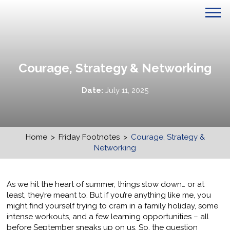
Courage, Strategy & Networking
Date:
July 11, 2025
Home
>
Friday Footnotes
>
Courage, Strategy &
Networking
As we hit the heart of summer, things slow down… or at
least, they’re meant to. But if you’re anything like me, you
might find yourself trying to cram in a family holiday, some
intense workouts, and a few learning opportunities – all
before September sneaks up on us. So, the question