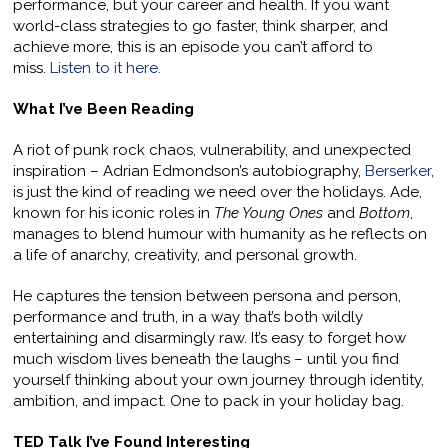
performance, but your career and health. If you want
world-class strategies to go faster, think sharper, and
achieve more, this is an episode you can’t afford to
miss.
Listen to it here.
What I’ve Been Reading
A riot of punk rock chaos, vulnerability, and unexpected
inspiration – Adrian Edmondson’s autobiography,
Berserker
,
is just the kind of reading we need over the holidays. Ade,
known for his iconic roles in
The Young Ones
and
Bottom
,
manages to blend humour with humanity as he reflects on
a life of anarchy, creativity, and personal growth.
He captures the tension between persona and person,
performance and truth, in a way that’s both wildly
entertaining and disarmingly raw. It’s easy to forget how
much wisdom lives beneath the laughs – until you find
yourself thinking about your own journey through identity,
ambition, and impact. One to pack in your holiday bag.
TED Talk I’ve Found Interesting