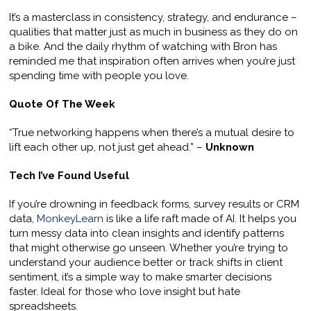
It’s a masterclass in consistency, strategy, and endurance –
qualities that matter just as much in business as they do on
a bike. And the daily rhythm of watching with Bron has
reminded me that inspiration often arrives when you’re just
spending time with people you love.
Quote Of The Week
“True networking happens when there’s a mutual desire to
lift each other up, not just get ahead.” –
Unknown
Tech I’ve Found Useful
If you’re drowning in feedback forms, survey results or CRM
data,
MonkeyLearn
is like a life raft made of AI. It helps you
turn messy data into clean insights and identify patterns
that might otherwise go unseen. Whether you’re trying to
understand your audience better or track shifts in client
sentiment, it’s a simple way to make smarter decisions
faster. Ideal for those who love insight but hate
spreadsheets.