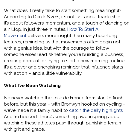
What does it really take to start something meaningful?
According to Derek Sivers, it’s not just about leadership –
it’s about followers, momentum, and a touch of dancing on
a hilltop. In just three minutes,
How To Start A
Movement
delivers more insight than many hour-long
lectures, reminding us that movements often begin not
with a genius idea, but with the courage to follow
someone else’s lead. Whether you’re building a business,
creating content, or trying to start a new morning routine,
it’s a clever and energising reminder that influence starts
with action – and a little vulnerability.
What I’ve Been Watching
I’ve never watched the Tour de France from start to finish
before, but this year – with Bronwyn hooked on cycling –
we’ve made it a family habit to
catch the daily highlights
.
And I’m hooked. There’s something awe-inspiring about
watching these athletes push through punishing terrain
with grit and grace.