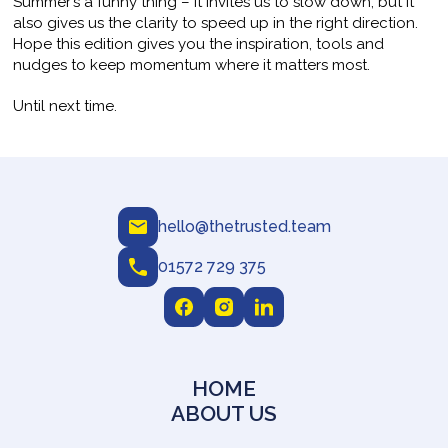
Summer’s a funny thing – it invites us to slow down, but it
also gives us the clarity to speed up in the right direction.
Hope this edition gives you the inspiration, tools and
nudges to keep momentum where it matters most.
Until next time.
hello@thetrusted.team
01572 729 375
HOME
ABOUT US