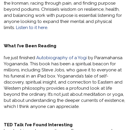
the Ironman, racing through pain, and finding purpose
beyond podiums. Chrissie’s wisdom on resilience, health,
and balancing work with purpose is essential listening for
anyone looking to expand their mental and physical
limits.
Listen to it here
.
What I’ve Been Reading
I’ve just finished
Autobiography of a Yogi
by Paramahansa
Yogananda. This book has been a spiritual beacon for
millions, including Steve Jobs, who gave it to everyone at
his funeral in an iPad box. Yogananda’s tale of self-
discovery, spiritual insight, and connection to Eastern and
Western philosophy provides a profound look at life
beyond the ordinary. It’s not just about meditation or yoga,
but about understanding the deeper currents of existence,
which I think anyone can appreciate.
TED Talk I’ve Found Interesting