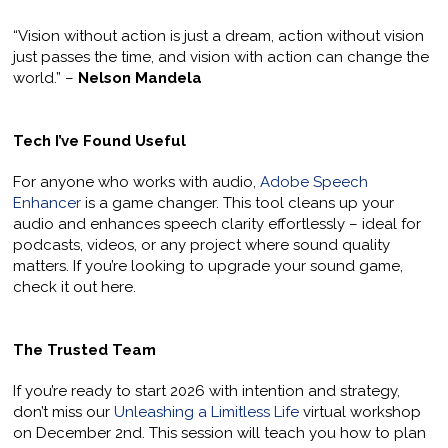
“Vision without action is just a dream, action without vision
just passes the time, and vision with action can change the
world.” –
Nelson Mandela
Tech I’ve Found Useful
For anyone who works with audio,
Adobe Speech
Enhancer
is a game changer. This tool cleans up your
audio and enhances speech clarity effortlessly – ideal for
podcasts, videos, or any project where sound quality
matters. If you’re looking to upgrade your sound game,
check it out here.
The Trusted Team
If you’re ready to start 2026 with intention and strategy,
don’t miss our
Unleashing a Limitless Life
virtual workshop
on December 2nd. This session will teach you how to plan