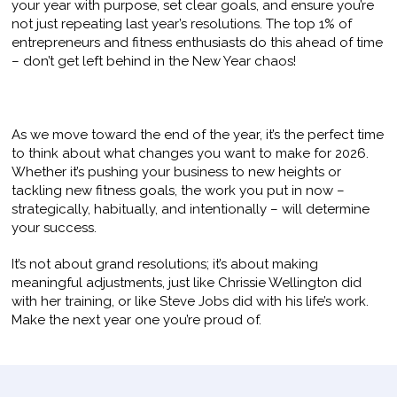
your year with purpose, set clear goals, and ensure you’re
not just repeating last year’s resolutions. The top 1% of
entrepreneurs and fitness enthusiasts do this ahead of time
– don’t get left behind in the New Year chaos!
As we move toward the end of the year, it’s the perfect time
to think about what changes you want to make for 2026.
Whether it’s pushing your business to new heights or
tackling new fitness goals, the work you put in now –
strategically, habitually, and intentionally – will determine
your success.
It’s not about grand resolutions; it’s about making
meaningful adjustments, just like Chrissie Wellington did
with her training, or like Steve Jobs did with his life’s work.
Make the next year one you’re proud of.