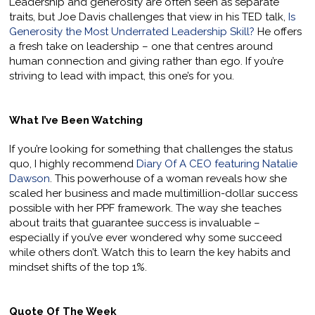
Leadership and generosity are often seen as separate
traits, but Joe Davis challenges that view in his TED talk,
Is
Generosity the Most Underrated Leadership Skill?
He offers
a fresh take on leadership – one that centres around
human connection and giving rather than ego. If you’re
striving to lead with impact, this one’s for you.
What I’ve Been Watching
If you’re looking for something that challenges the status
quo, I highly recommend
Diary Of A CEO featuring Natalie
Dawson
. This powerhouse of a woman reveals how she
scaled her business and made multimillion-dollar success
possible with her PPF framework. The way she teaches
about traits that guarantee success is invaluable –
especially if you’ve ever wondered why some succeed
while others don’t. Watch this to learn the key habits and
mindset shifts of the top 1%.
Quote Of The Week