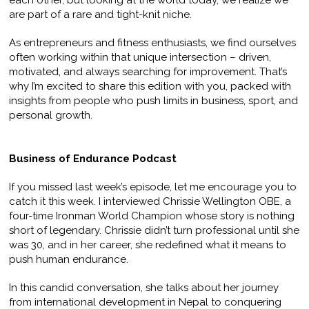
each other, but looking at the world today, we realize we
are part of a rare and tight-knit niche.
As entrepreneurs and fitness enthusiasts, we find ourselves
often working within that unique intersection – driven,
motivated, and always searching for improvement. That’s
why I’m excited to share this edition with you, packed with
insights from people who push limits in business, sport, and
personal growth.
Business of Endurance Podcast
If you missed last week’s episode, let me encourage you to
catch it this week. I interviewed Chrissie Wellington OBE, a
four-time Ironman World Champion whose story is nothing
short of legendary. Chrissie didn’t turn professional until she
was 30, and in her career, she redefined what it means to
push human endurance.
In this candid conversation, she talks about her journey
from international development in Nepal to conquering