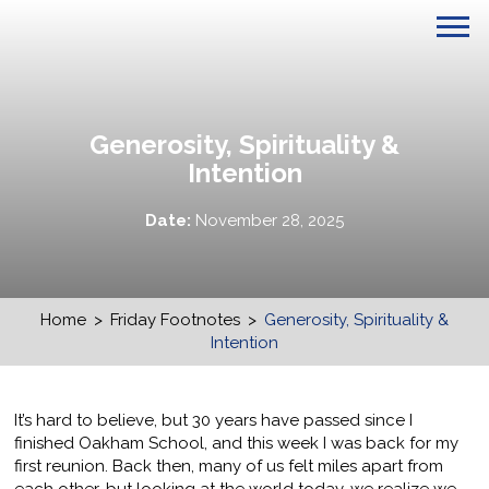
Generosity, Spirituality &
Intention
Date:
November 28, 2025
Home
>
Friday Footnotes
>
Generosity, Spirituality &
Intention
It’s hard to believe, but 30 years have passed since I
finished Oakham School, and this week I was back for my
first reunion. Back then, many of us felt miles apart from