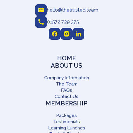
hello@thetrusted.team
01572 729 375
HOME
ABOUT US
Company Information
The Team
FAQs
Contact Us
MEMBERSHIP
Packages
Testimonials
Learning Lunches