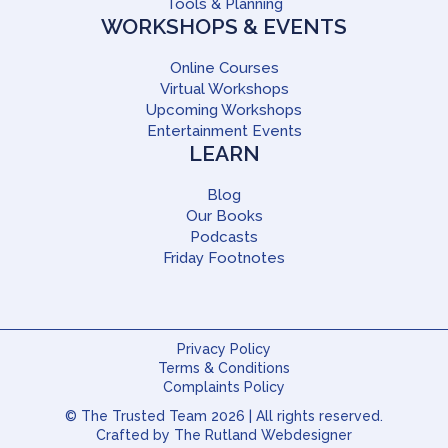
Tools & Planning
WORKSHOPS & EVENTS
Online Courses
Virtual Workshops
Upcoming Workshops
Entertainment Events
LEARN
Blog
Our Books
Podcasts
Friday Footnotes
Privacy Policy
Terms & Conditions
Complaints Policy
© The Trusted Team 2026 | All rights reserved.
Crafted by
The Rutland Webdesigner