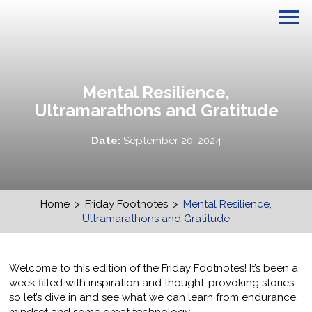
Mental Resilience,
Ultramarathons and Gratitude
Date:
September 20, 2024
Home
>
Friday Footnotes
>
Mental Resilience,
Ultramarathons and Gratitude
Welcome to this edition of the Friday Footnotes! It’s been a
week filled with inspiration and thought-provoking stories,
so let’s dive in and see what we can learn from endurance,