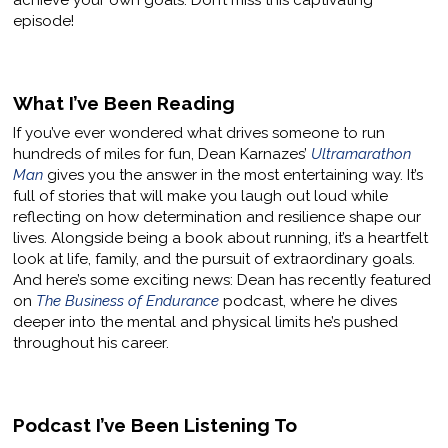
achieve your own goals. Don’t miss this captivating
episode!
What I’ve Been Reading
If you’ve ever wondered what drives someone to run
hundreds of miles for fun, Dean Karnazes’
Ultramarathon
Man
gives you the answer in the most entertaining way. It’s
full of stories that will make you laugh out loud while
reflecting on how determination and resilience shape our
lives. Alongside being a book about running, it’s a heartfelt
look at life, family, and the pursuit of extraordinary goals.
And here’s some exciting news: Dean has recently featured
on
The Business of Endurance
podcast, where he dives
deeper into the mental and physical limits he’s pushed
throughout his career.
Podcast I’ve Been Listening To