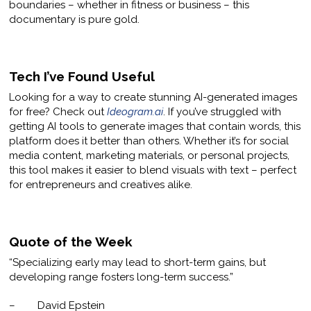
boundaries – whether in fitness or business – this
documentary is pure gold.
Tech I’ve Found Useful
Looking for a way to create stunning AI-generated images
for free? Check out
Ideogram.ai
. If you’ve struggled with
getting AI tools to generate images that contain words, this
platform does it better than others. Whether it’s for social
media content, marketing materials, or personal projects,
this tool makes it easier to blend visuals with text – perfect
for entrepreneurs and creatives alike.
Quote of the Week
“Specializing early may lead to short-term gains, but
developing range fosters long-term success.”
– David Epstein