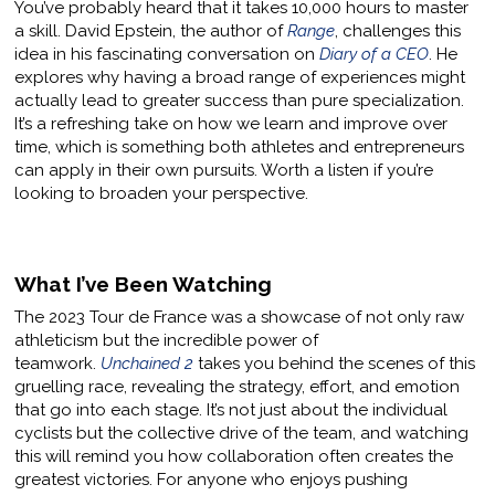
You’ve probably heard that it takes 10,000 hours to master
a skill. David Epstein, the author of
Range
, challenges this
idea in his fascinating conversation on
Diary of a CEO
. He
explores why having a broad range of experiences might
actually lead to greater success than pure specialization.
It’s a refreshing take on how we learn and improve over
time, which is something both athletes and entrepreneurs
can apply in their own pursuits. Worth a listen if you’re
looking to broaden your perspective.
What I’ve Been Watching
The 2023 Tour de France was a showcase of not only raw
athleticism but the incredible power of
teamwork.
Unchained 2
takes you behind the scenes of this
gruelling race, revealing the strategy, effort, and emotion
that go into each stage. It’s not just about the individual
cyclists but the collective drive of the team, and watching
this will remind you how collaboration often creates the
greatest victories. For anyone who enjoys pushing