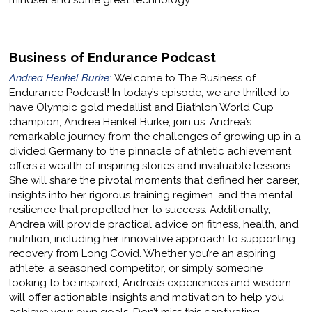
mindset and some great technology.
Business of Endurance Podcast
Andrea Henkel Burke:
Welcome to The Business of
Endurance Podcast! In today’s episode, we are thrilled to
have Olympic gold medallist and Biathlon World Cup
champion, Andrea Henkel Burke, join us. Andrea’s
remarkable journey from the challenges of growing up in a
divided Germany to the pinnacle of athletic achievement
offers a wealth of inspiring stories and invaluable lessons.
She will share the pivotal moments that defined her career,
insights into her rigorous training regimen, and the mental
resilience that propelled her to success. Additionally,
Andrea will provide practical advice on fitness, health, and
nutrition, including her innovative approach to supporting
recovery from Long Covid. Whether you’re an aspiring
athlete, a seasoned competitor, or simply someone
looking to be inspired, Andrea’s experiences and wisdom
will offer actionable insights and motivation to help you