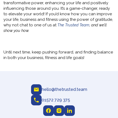
transformative power, enhancing your life and positively
influencing those around you. It’s a game-changer, ready
to elevate your world! If you’d know how you can improve
your life, business and fitness using the power of gratitude,
why not chat to one of us at
The Trusted Team
, and we’ll
show you how.
Until next time, keep pushing forward, and finding balance
in both your business, fitness and life goals!
hello@thetrusted.team
01572 729 375