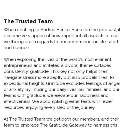
The Trusted Team
When chatting to Andrea Henkel Burke on the podcast, it
became very apparent how important all aspects of our
wellbeing are in regards to our performance in life, sport
and business.
When exploring the lives of the world’s most eminent
entrepreneurs and athletes, a pivotal theme surfaces
consistently: gratitude. This key not only helps them
navigate stress more adeptly but also propels them to
exceptional heights. Gratitude excludes feelings of anger
or anxiety. By infusing our daily lives, our families, and our
teams with gratitude, we elevate our happiness and
effectiveness. We accomplish greater feats with fewer
resources, enjoying every step of the journey.
At The Trusted Team we get both our members, and their
team to embrace The Gratitude Gateway to harness this