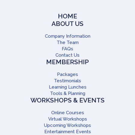
HOME
ABOUT US
Company Information
The Team
FAQs
Contact Us
MEMBERSHIP
Packages
Testimonials
Learning Lunches
Tools & Planning
WORKSHOPS & EVENTS
Online Courses
Virtual Workshops
Upcoming Workshops
Entertainment Events