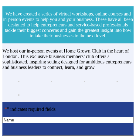
We have created a series of virtual workshops, online courses and
in-person events to help you and your business. These have all been
designed to help entrepreneurs and service-based professionals
tackle their biggest concerns and gain the greatest insight into how
to take their businesses to the next level.
We host our in-person events at Home Grown Club in the heart of
London. This exclusive business members’ club offers a
sophisticated, inspiring setting designed for ambitious entrepreneurs
and business leaders to connect, learn, and grow.
"
*
" indicates required fields
Name
*
Name