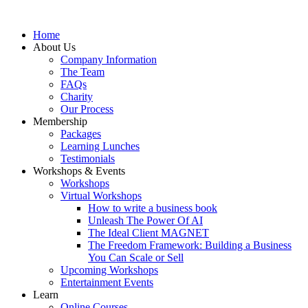
Home
About Us
Company Information
The Team
FAQs
Charity
Our Process
Membership
Packages
Learning Lunches
Testimonials
Workshops & Events
Workshops
Virtual Workshops
How to write a business book
Unleash The Power Of AI
The Ideal Client MAGNET
The Freedom Framework: Building a Business
You Can Scale or Sell
Upcoming Workshops
Entertainment Events
Learn
Online Courses