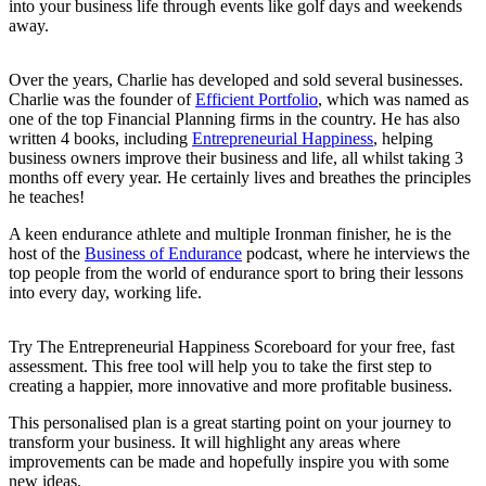
into your business life through events like golf days and weekends
away.
Over the years, Charlie has developed and sold several businesses.
Charlie was the founder of
Efficient Portfolio
, which was named as
one of the top Financial Planning firms in the country. He has also
written 4 books, including
Entrepreneurial Happiness
, helping
business owners improve their business and life, all whilst taking 3
months off every year. He certainly lives and breathes the principles
he teaches!
A keen endurance athlete and multiple Ironman finisher, he is the
host of the
Business of Endurance
podcast, where he interviews the
top people from the world of endurance sport to bring their lessons
into every day, working life.
Try The Entrepreneurial Happiness Scoreboard for your free, fast
assessment. This free tool will help you to take the first step to
creating a happier, more innovative and more profitable business.
This personalised plan is a great starting point on your journey to
transform your business. It will highlight any areas where
improvements can be made and hopefully inspire you with some
new ideas.