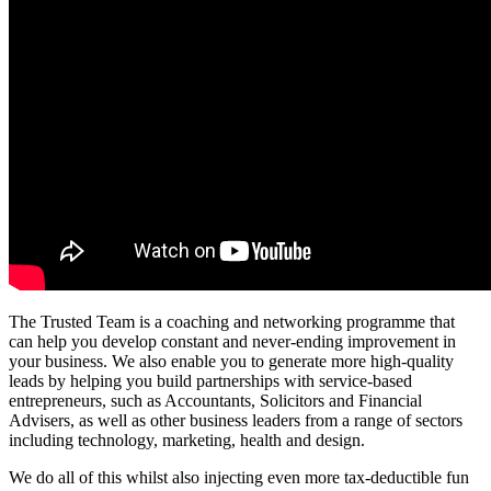
The Trusted Team is a coaching and networking programme that
can help you develop constant and never-ending improvement in
your business. We also enable you to generate more high-quality
leads by helping you build partnerships with service-based
entrepreneurs, such as Accountants, Solicitors and Financial
Advisers, as well as other business leaders from a range of sectors
including technology, marketing, health and design.
We do all of this whilst also injecting even more tax-deductible fun