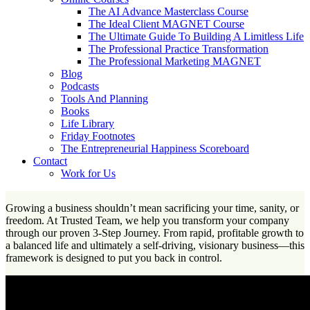
The AI Advance Masterclass Course
The Ideal Client MAGNET Course
The Ultimate Guide To Building A Limitless Life
The Professional Practice Transformation
The Professional Marketing MAGNET
Blog
Podcasts
Tools And Planning
Books
Life Library
Friday Footnotes
The Entrepreneurial Happiness Scoreboard
Contact
Work for Us
Growing a business shouldn’t mean sacrificing your time, sanity, or
freedom. At Trusted Team, we help you transform your company
through our proven 3-Step Journey. From rapid, profitable growth to
a balanced life and ultimately a self-driving, visionary business—this
framework is designed to put you back in control.