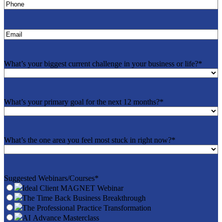
Phone
*
Email
*
What’s your biggest current challenge in your business or life?
*
What’s your primary goal for the next 12 months?
*
What’s the one area you feel most stuck in right now?
*
Suggested Webinars/Courses
*
Ideal Client MAGNET Webinar
The Time Back Business Breakthrough
The Professional Practice Transformation
AI Advance Masterclass