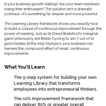
Is your business growth stalling? Are your team members
losing their enthusiasm? The solution isn't a dramatic
overhaul—it's something far simpler and more powerful.
The Learning Library framework shows you exactly how
to build a culture of continuous improvement through the
power of reading. Just as Sir David Brailsford's ‘marginal
gains’ philosophy led British Cycling to win 7 out of 10
gold medals at the 2012 Olympics, your business can
harness the compound effect of small, continuous
improvements.
What You'll Learn
The 5-step system for building your own
Learning Library that transforms
employees into entrepreneurial thinkers.
The 10% Improvement Framework that
can deliver 80% or greater overall