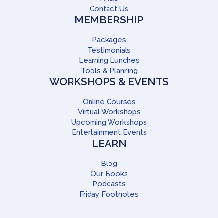
Contact Us
MEMBERSHIP
Packages
Testimonials
Learning Lunches
Tools & Planning
WORKSHOPS & EVENTS
Online Courses
Virtual Workshops
Upcoming Workshops
Entertainment Events
LEARN
Blog
Our Books
Podcasts
Friday Footnotes