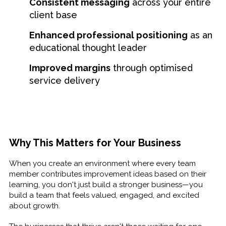
Consistent messaging
across your entire
client base
Enhanced professional positioning
as an
educational thought leader
Improved margins
through optimised
service delivery
Why This Matters for Your Business
When you create an environment where every team
member contributes improvement ideas based on their
learning, you don't just build a stronger business—you
build a team that feels valued, engaged, and excited
about growth.