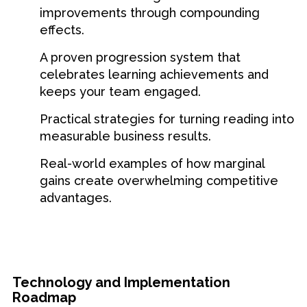
improvements through compounding
effects.
A proven progression system that
celebrates learning achievements and
keeps your team engaged.
Practical strategies for turning reading into
measurable business results.
Real-world examples of how marginal
gains create overwhelming competitive
advantages.
Technology and Implementation
Roadmap