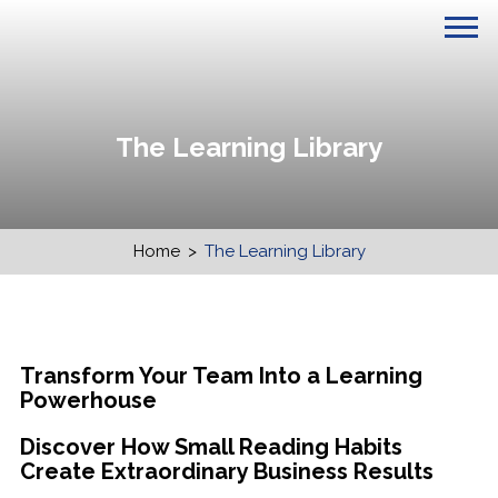
The Learning Library
Home
>
The Learning Library
Transform Your Team Into a Learning
Powerhouse
Discover How Small Reading Habits
Create Extraordinary Business Results