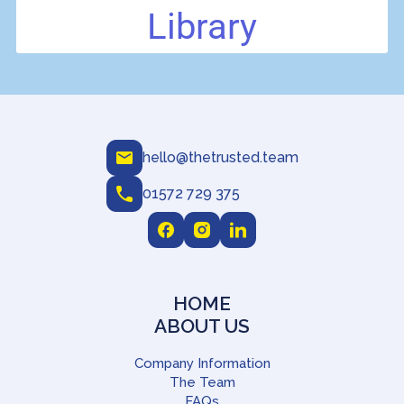
hello@thetrusted.team
01572 729 375
HOME
ABOUT US
Company Information
The Team
FAQs