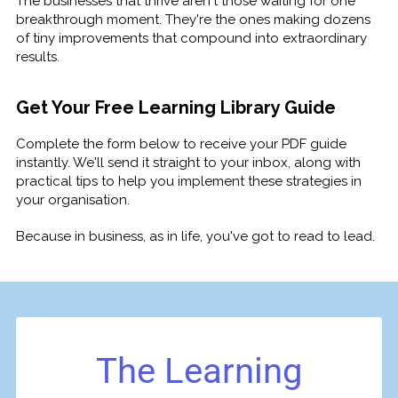
The businesses that thrive aren't those waiting for one
breakthrough moment. They're the ones making dozens
of tiny improvements that compound into extraordinary
results.
Get Your Free Learning Library Guide
Complete the form below to receive your PDF guide
instantly. We'll send it straight to your inbox, along with
practical tips to help you implement these strategies in
your organisation.
Because in business, as in life, you've got to read to lead.