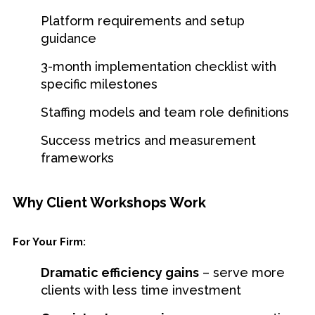
Platform requirements and setup
guidance
3-month implementation checklist with
specific milestones
Staffing models and team role definitions
Success metrics and measurement
frameworks
Why Client Workshops Work
For Your Firm:
Dramatic efficiency gains
– serve more
clients with less time investment