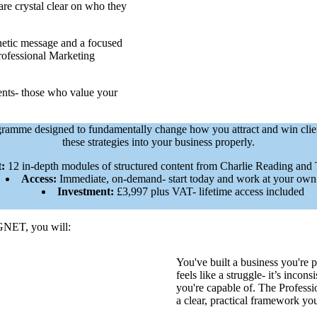
 are crystal clear on who they
netic message and a focused
Professional Marketing
lients- those who value your
programme designed to fundamentally change how you attract and win clie
these strategies into your business properly.
:
12 in-depth modules of structured content from Charlie Reading and
Access:
Immediate, on-demand- start today and work at your own
Investment:
£3,997 plus VAT- lifetime access included
GNET, you will:
You've built a business you're 
feels like a struggle- it’s inco
you're capable of. The Profess
a clear, practical framework y