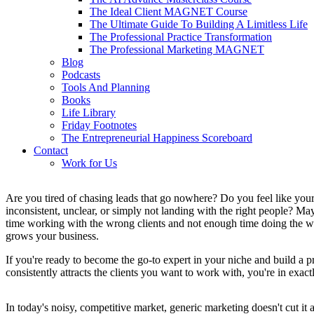
The Ideal Client MAGNET Course
The Ultimate Guide To Building A Limitless Life
The Professional Practice Transformation
The Professional Marketing MAGNET
Blog
Podcasts
Tools And Planning
Books
Life Library
Friday Footnotes
The Entrepreneurial Happiness Scoreboard
Contact
Work for Us
Are you tired of chasing leads that go nowhere? Do you feel like your
inconsistent, unclear, or simply not landing with the right people? 
time working with the wrong clients and not enough time doing the wo
grows your business.
If you're ready to become the go-to expert in your niche and build a pr
consistently attracts the clients you want to work with, you're in exactl
In today's noisy, competitive market, generic marketing doesn't cut it