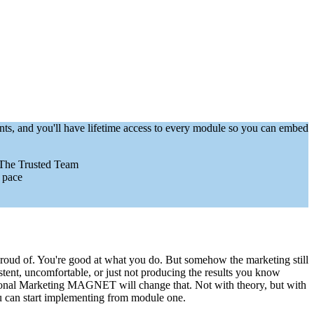
nts, and you'll have lifetime access to every module so you can embed
 The Trusted Team
 pace
proud of. You're good at what you do. But somehow the marketing still
nsistent, uncomfortable, or just not producing the results you know
ional Marketing MAGNET will change that. Not with theory, but with
ou can start implementing from module one.