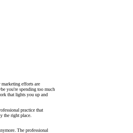
 marketing efforts are
Maybe you're spending too much
rk that lights you up and
ofessional practice that
y the right place.
 anymore. The professional