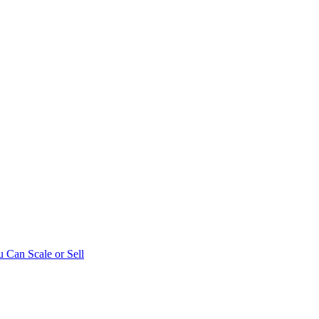
 Can Scale or Sell