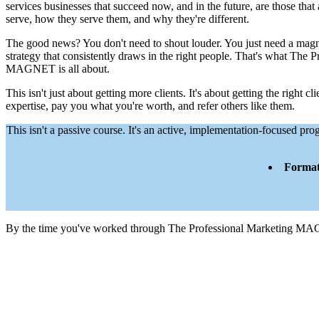
services businesses that succeed now, and in the future, are those that
serve, how they serve them, and why they're different.
The good news? You don't need to shout louder. You just need a mag
strategy that consistently draws in the right people. That's what The 
MAGNET is all about.
This isn't just about getting more clients. It's about getting the right c
expertise, pay you what you're worth, and refer others like them.
This isn't a passive course. It's an active, implementation-focused 
Format
By the time you've worked through The Professional Marketing MA