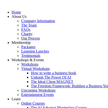
Home
About Us
Company Information
The Team
FAQs
Charity
Our Process
Membership
Packages
Learning Lunches
Testimonials
Workshops & Events
Workshops
Virtual Workshops
How to write a business book
Unleash The Power Of AI
The Ideal Client MAGNET
The Freedom Framework: Building a Business You
Upcoming Workshops
Entertainment Events
Learn
Online Courses
The AI Advance Masterclass Course