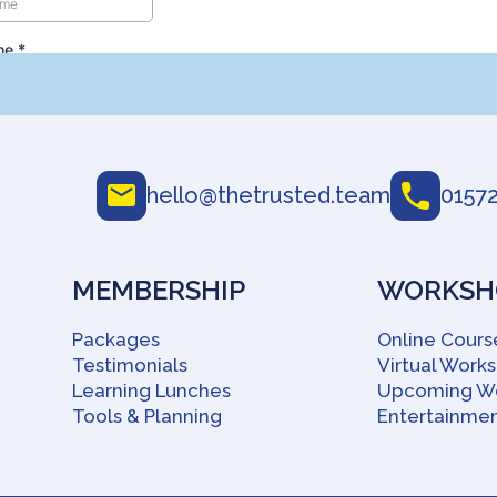
hello@thetrusted.team
01572
MEMBERSHIP
WORKSHO
Packages
Online Cours
Testimonials
Virtual Work
Learning Lunches
Upcoming W
Tools & Planning
Entertainmen