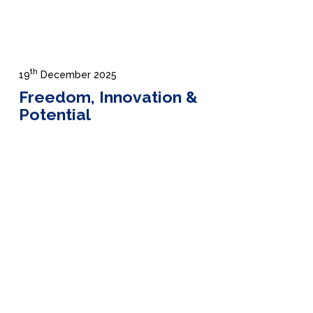
th
19
December 2025
Freedom, Innovation &
Potential