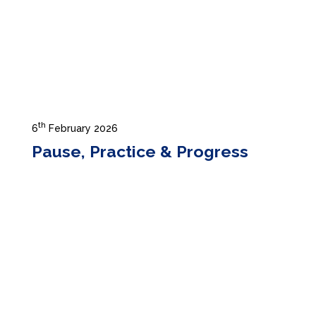
th
6
February 2026
Pause, Practice & Progress