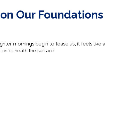
g on Our Foundations
hter mornings begin to tease us, it feels like a
 on beneath the surface.