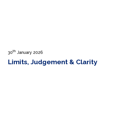
th
30
January 2026
Limits, Judgement & Clarity