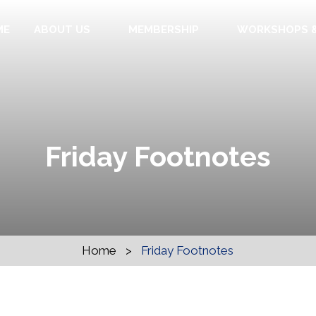
ME
ABOUT US
MEMBERSHIP
WORKSHOPS &
Friday Footnotes
Home
>
Friday Footnotes