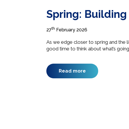
Spring: Buildin
th
27
February 2026
As we edge closer to spring and the lig
good time to think about what’s going
Read more