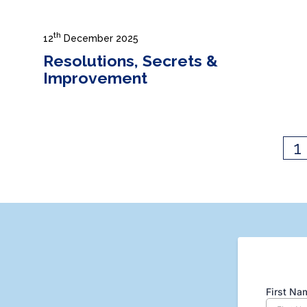
th
12
December 2025
Resolutions, Secrets &
Improvement
1