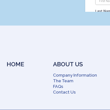
HOME
ABOUT US
Company Information
The Team
FAQs
Contact Us