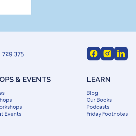
 729 375
PS & EVENTS
LEARN
es
Blog
shops
Our Books
orkshops
Podcasts
t Events
Friday Footnotes