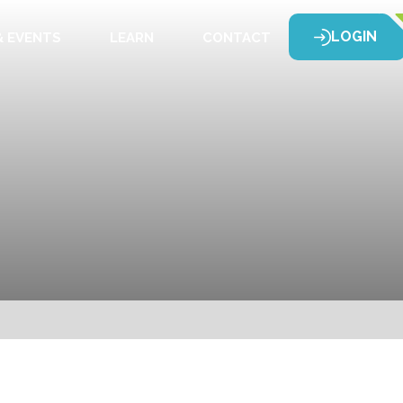
LOGIN
 EVENTS
LEARN
CONTACT