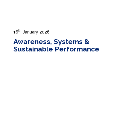
th
16
January 2026
Awareness, Systems &
Sustainable Performance