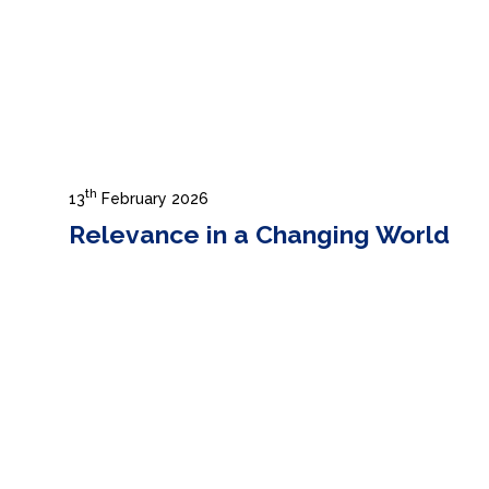
th
13
February 2026
Relevance in a Changing World