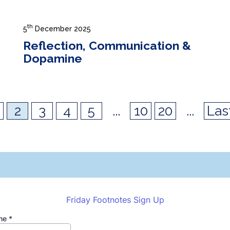
th
5
December 2025
Reflection, Communication &
Dopamine
2
3
4
5
...
10
20
...
Las