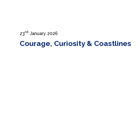
rd
23
January 2026
Courage, Curiosity & Coastlines