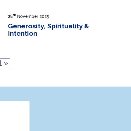
th
28
November 2025
Generosity, Spirituality &
Intention
t »