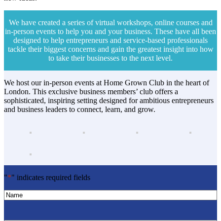
We have created a series of virtual workshops, online courses and
in-person events to help you and your business. These have all been
designed to help entrepreneurs and service-based professionals
tackle their biggest concerns and gain the greatest insight into how
to take their businesses to the next level.
We host our in-person events at Home Grown Club in the heart of
London. This exclusive business members’ club offers a
sophisticated, inspiring setting designed for ambitious entrepreneurs
and business leaders to connect, learn, and grow.
"
*
" indicates required fields
Name
*
Name