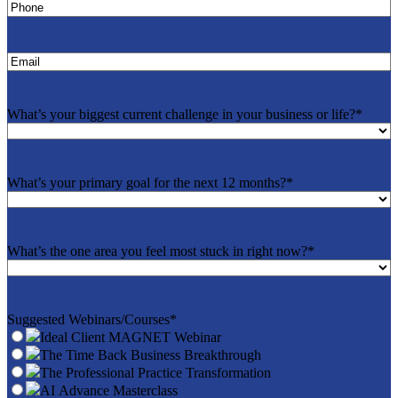
Phone
*
Email
*
What’s your biggest current challenge in your business or life?
*
What’s your primary goal for the next 12 months?
*
What’s the one area you feel most stuck in right now?
*
Suggested Webinars/Courses
*
Ideal Client MAGNET Webinar
The Time Back Business Breakthrough
The Professional Practice Transformation
AI Advance Masterclass