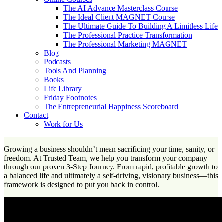
The AI Advance Masterclass Course
The Ideal Client MAGNET Course
The Ultimate Guide To Building A Limitless Life
The Professional Practice Transformation
The Professional Marketing MAGNET
Blog
Podcasts
Tools And Planning
Books
Life Library
Friday Footnotes
The Entrepreneurial Happiness Scoreboard
Contact
Work for Us
Growing a business shouldn’t mean sacrificing your time, sanity, or
freedom. At Trusted Team, we help you transform your company
through our proven 3-Step Journey. From rapid, profitable growth to
a balanced life and ultimately a self-driving, visionary business—this
framework is designed to put you back in control.