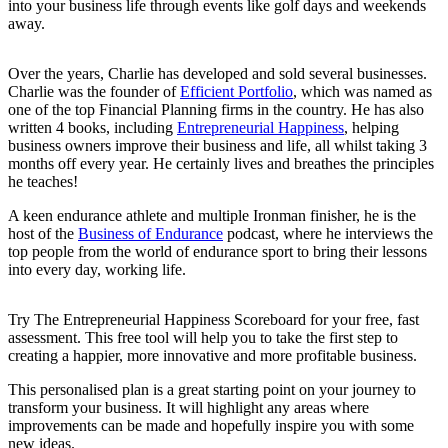
into your business life through events like golf days and weekends
away.
Over the years, Charlie has developed and sold several businesses.
Charlie was the founder of
Efficient Portfolio
, which was named as
one of the top Financial Planning firms in the country. He has also
written 4 books, including
Entrepreneurial Happiness
, helping
business owners improve their business and life, all whilst taking 3
months off every year. He certainly lives and breathes the principles
he teaches!
A keen endurance athlete and multiple Ironman finisher, he is the
host of the
Business of Endurance
podcast, where he interviews the
top people from the world of endurance sport to bring their lessons
into every day, working life.
Try The Entrepreneurial Happiness Scoreboard for your free, fast
assessment. This free tool will help you to take the first step to
creating a happier, more innovative and more profitable business.
This personalised plan is a great starting point on your journey to
transform your business. It will highlight any areas where
improvements can be made and hopefully inspire you with some
new ideas.