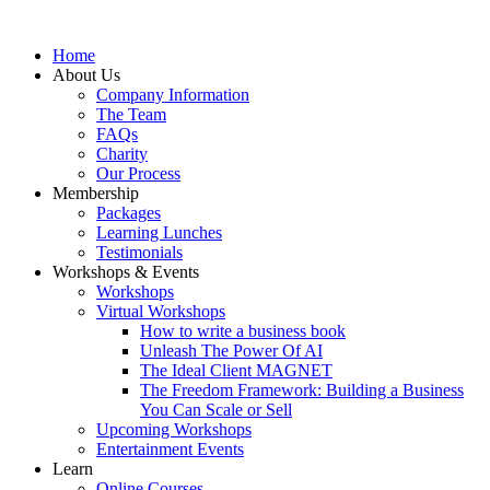
Home
About Us
Company Information
The Team
FAQs
Charity
Our Process
Membership
Packages
Learning Lunches
Testimonials
Workshops & Events
Workshops
Virtual Workshops
How to write a business book
Unleash The Power Of AI
The Ideal Client MAGNET
The Freedom Framework: Building a Business
You Can Scale or Sell
Upcoming Workshops
Entertainment Events
Learn
Online Courses