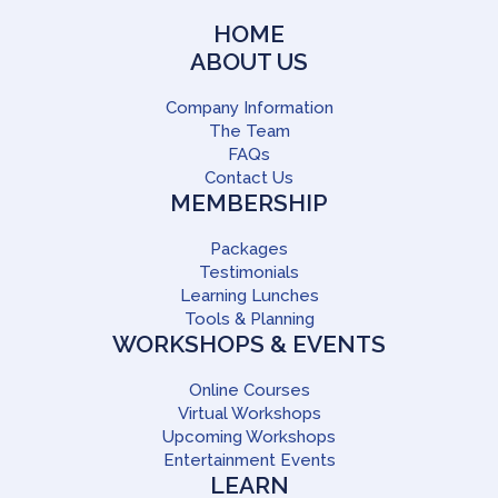
HOME
ABOUT US
Company Information
The Team
FAQs
Contact Us
MEMBERSHIP
Packages
Testimonials
Learning Lunches
Tools & Planning
WORKSHOPS & EVENTS
Online Courses
Virtual Workshops
Upcoming Workshops
Entertainment Events
LEARN