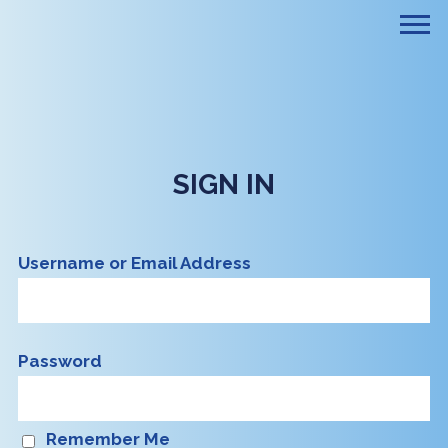
SIGN IN
Username or Email Address
Password
Remember Me