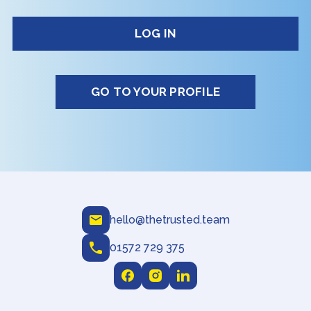
GO TO YOUR PROFILE
hello@thetrusted.team
01572 729 375