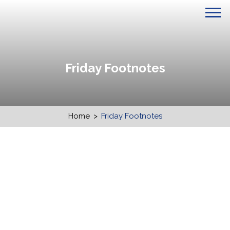
Friday Footnotes
Home
>
Friday Footnotes