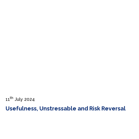
th
11
July 2024
Usefulness, Unstressable and Risk Reversal