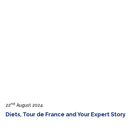
nd
22
August 2024
Diets, Tour de France and Your Expert Story