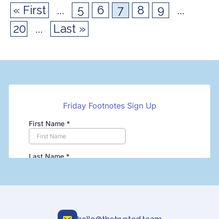
« First
...
5
6
7
8
9
...
20
...
Last »