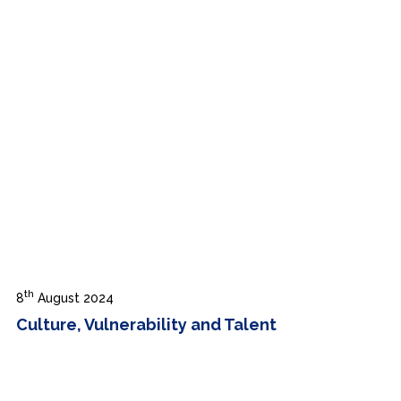
th
8
August 2024
Culture, Vulnerability and Talent