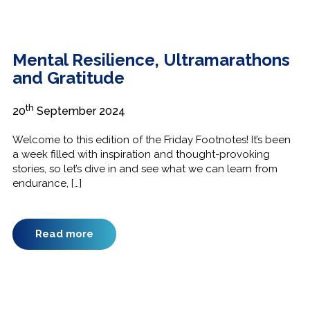
Mental Resilience, Ultramarathons
and Gratitude
th
20
September 2024
Welcome to this edition of the Friday Footnotes! It’s been
a week filled with inspiration and thought-provoking
stories, so let’s dive in and see what we can learn from
endurance, […]
Read more