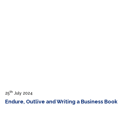
th
25
July 2024
Endure, Outlive and Writing a Business Book