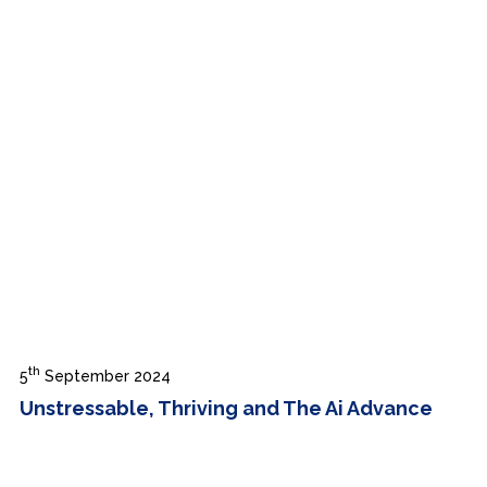
th
5
September 2024
Unstressable, Thriving and The Ai Advance