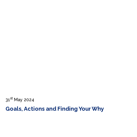
st
31
May 2024
Goals, Actions and Finding Your Why