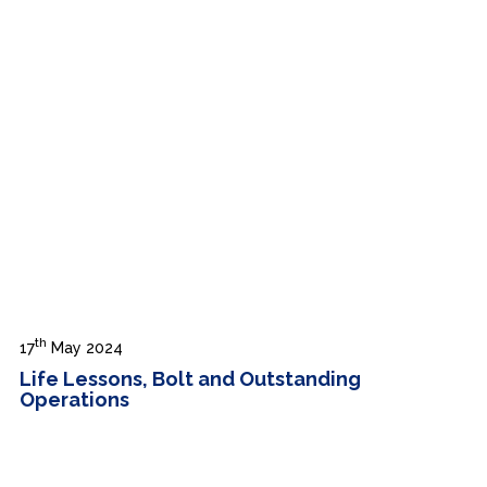
th
17
May 2024
Life Lessons, Bolt and Outstanding
Operations