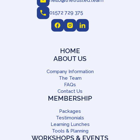
hello@thetrusted.team
01572 729 375
HOME
ABOUT US
Company Information
The Team
FAQs
Contact Us
MEMBERSHIP
Packages
Testimonials
Learning Lunches
Tools & Planning
WORKSHOPS & EVENTS