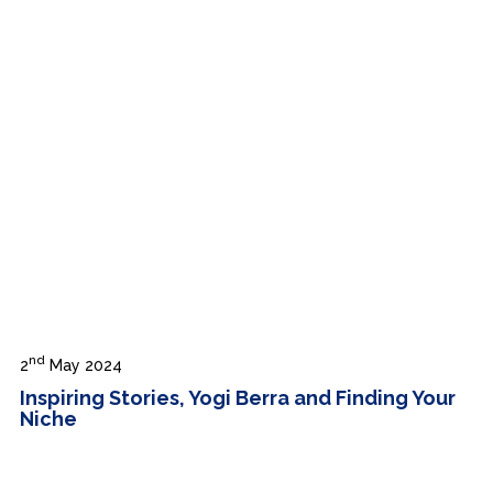
nd
2
May 2024
Inspiring Stories, Yogi Berra and Finding Your
Niche