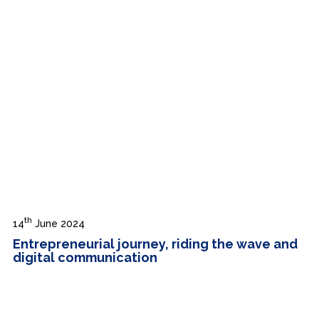
th
14
June 2024
Entrepreneurial journey, riding the wave and
digital communication