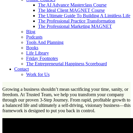
The AI Advance Masterclass Course
The Ideal Client MAGNET Course
The Ultimate Guide To Building A Limitless Life
The Professional Practice Transformation
The Professional Marketing MAGNET
Blog
Podcasts
Tools And Planning
Books
Life Library
Friday Footnotes
The Entrepreneurial Happiness Scoreboard
Contact
Work for Us
Growing a business shouldn’t mean sacrificing your time, sanity, or
freedom. At Trusted Team, we help you transform your company
through our proven 3-Step Journey. From rapid, profitable growth to
a balanced life and ultimately a self-driving, visionary business—this
framework is designed to put you back in control.