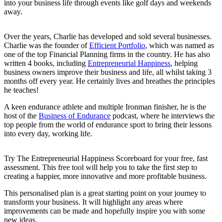
into your business life through events like golf days and weekends
away.
Over the years, Charlie has developed and sold several businesses.
Charlie was the founder of
Efficient Portfolio
, which was named as
one of the top Financial Planning firms in the country. He has also
written 4 books, including
Entrepreneurial Happiness
, helping
business owners improve their business and life, all whilst taking 3
months off every year. He certainly lives and breathes the principles
he teaches!
A keen endurance athlete and multiple Ironman finisher, he is the
host of the
Business of Endurance
podcast, where he interviews the
top people from the world of endurance sport to bring their lessons
into every day, working life.
Try The Entrepreneurial Happiness Scoreboard for your free, fast
assessment. This free tool will help you to take the first step to
creating a happier, more innovative and more profitable business.
This personalised plan is a great starting point on your journey to
transform your business. It will highlight any areas where
improvements can be made and hopefully inspire you with some
new ideas.