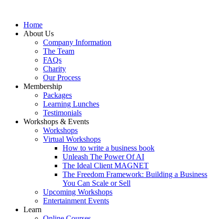
Home
About Us
Company Information
The Team
FAQs
Charity
Our Process
Membership
Packages
Learning Lunches
Testimonials
Workshops & Events
Workshops
Virtual Workshops
How to write a business book
Unleash The Power Of AI
The Ideal Client MAGNET
The Freedom Framework: Building a Business
You Can Scale or Sell
Upcoming Workshops
Entertainment Events
Learn
Online Courses