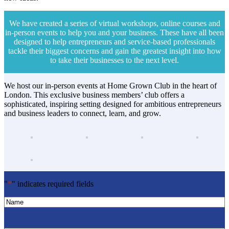
We have created a series of virtual workshops, online courses and
in-person events to help you and your business. These have all been
designed to help entrepreneurs and service-based professionals
tackle their biggest concerns and gain the greatest insight into how
to take their businesses to the next level.
We host our in-person events at Home Grown Club in the heart of
London. This exclusive business members’ club offers a
sophisticated, inspiring setting designed for ambitious entrepreneurs
and business leaders to connect, learn, and grow.
"
*
" indicates required fields
Name
*
Name