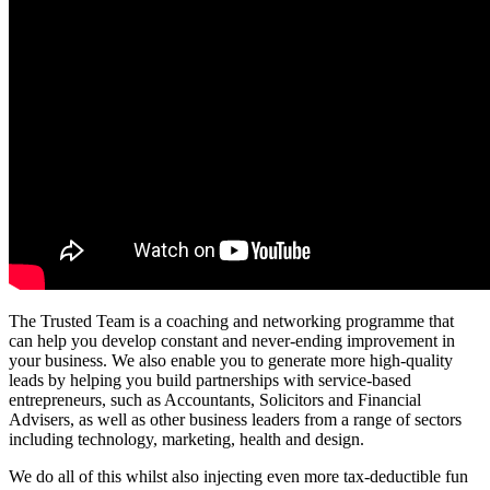
The Trusted Team is a coaching and networking programme that
can help you develop constant and never-ending improvement in
your business. We also enable you to generate more high-quality
leads by helping you build partnerships with service-based
entrepreneurs, such as Accountants, Solicitors and Financial
Advisers, as well as other business leaders from a range of sectors
including technology, marketing, health and design.
We do all of this whilst also injecting even more tax-deductible fun