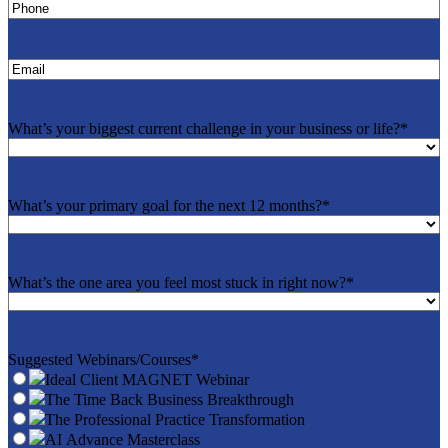
Phone
*
Email
*
What’s your biggest current challenge in your business or life?
*
What’s your primary goal for the next 12 months?
*
What’s the one area you feel most stuck in right now?
*
Suggested Webinars/Courses
*
Ideal Client MAGNET Webinar
The Time Back Business Breakthrough
The Professional Practice Transformation
AI Advance Masterclass