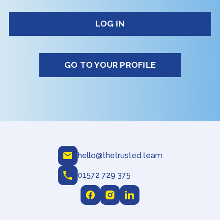
GO TO YOUR PROFILE
hello@thetrusted.team
01572 729 375