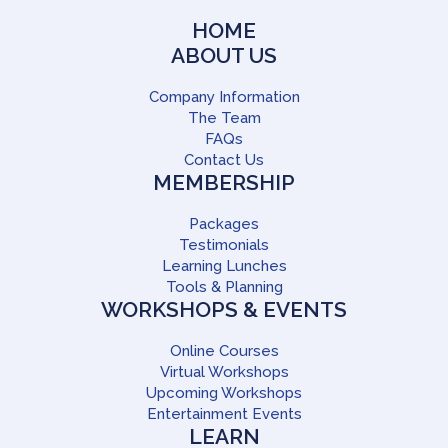
HOME
ABOUT US
Company Information
The Team
FAQs
Contact Us
MEMBERSHIP
Packages
Testimonials
Learning Lunches
Tools & Planning
WORKSHOPS & EVENTS
Online Courses
Virtual Workshops
Upcoming Workshops
Entertainment Events
LEARN