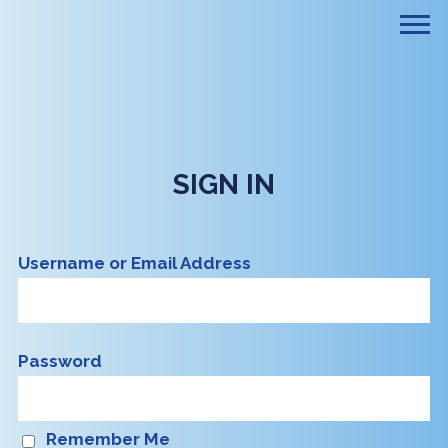
SIGN IN
Username or Email Address
Password
Remember Me