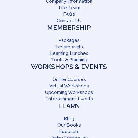
Company Information
The Team
FAQs
Contact Us
MEMBERSHIP
Packages
Testimonials
Learning Lunches
Tools & Planning
WORKSHOPS & EVENTS
Online Courses
Virtual Workshops
Upcoming Workshops
Entertainment Events
LEARN
Blog
Our Books
Podcasts