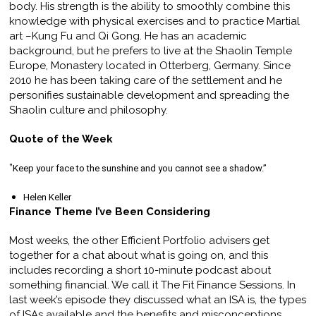
body. His strength is the ability to smoothly combine this
knowledge with physical exercises and to practice Martial
art –Kung Fu and Qi Gong. He has an academic
background, but he prefers to live at the Shaolin Temple
Europe, Monastery located in Otterberg, Germany. Since
2010 he has been taking care of the settlement and he
personifies sustainable development and spreading the
Shaolin culture and philosophy.
Quote of the Week
”
Keep your face to the sunshine and you cannot see a shadow.”
Helen Keller
Finance Theme I’ve Been Considering
Most weeks, the other Efficient Portfolio advisers get
together for a chat about what is going on, and this
includes recording a short 10-minute podcast about
something financial. We call it The Fit Finance Sessions. In
last week’s episode they discussed what an ISA is, the types
of ISAs available and the benefits and misconceptions