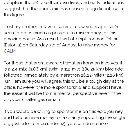
people in the UK take their own lives, and early indications
suggest that the pandemic has caused a significant rise in
this figure.
I lost my brother-in-law to suicide a few years ago, so I’m
keen to do as much as possible to raise money for this
amazing cause. As a result, I will attempt Ironman Tallinn
(Estonia) on Saturday 7th of August to raise money for
CALM
.
For those that aren’t aware of what an Ironman involves, it
is a 2.4-mile (3.86 km) swim, a 112-mile (180.25 km) bike ride
followed immediately by a marathon 26.22-mile (42.20 km)
run. I am sure you will agree, this will be a tough day at the
office, however the more sponsorship and support I have,
the easier it will be from a mental perspective, even if the
physical challenges remain.
If you would be willing to sponsor me on this epic journey
and help us raise money for a charity supporting the single
biggest killer of men under 45, you can do so
here
.