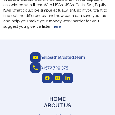
associated with them. With LISAs, JISAs, Cash ISAs, Equity
ISAs, what could be simple actually isn’t, so if you want to
find out the differences, and how each can save you tax
and help you make your money work harder for you, I
suggest you give it a listen
here
.
hello@thetrusted.team
01572 729 375
HOME
ABOUT US