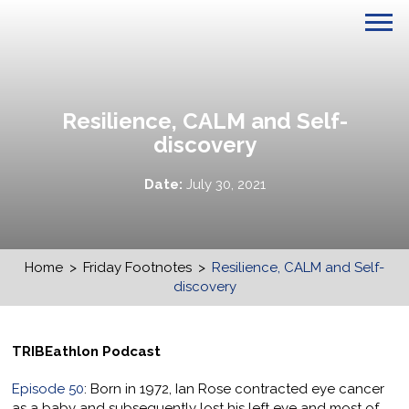
Resilience, CALM and Self-
discovery
Date:
July 30, 2021
Home
>
Friday Footnotes
>
Resilience, CALM and Self-
discovery
TRIBEathlon Podcast
Episode 50
: Born in 1972, Ian Rose contracted eye cancer
as a baby and subsequently lost his left eye and most of