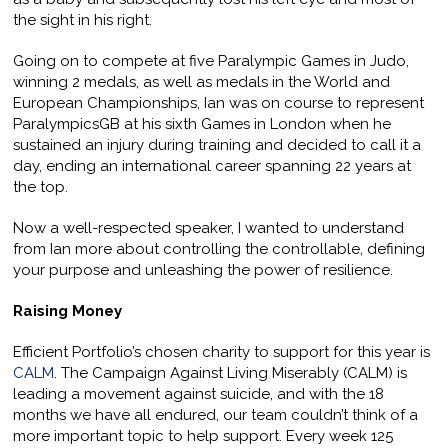
the sight in his right.
Going on to compete at five Paralympic Games in Judo,
winning 2 medals, as well as medals in the World and
European Championships, Ian was on course to represent
ParalympicsGB at his sixth Games in London when he
sustained an injury during training and decided to call it a
day, ending an international career spanning 22 years at
the top.
Now a well-respected speaker, I wanted to understand
from Ian more about controlling the controllable, defining
your purpose and unleashing the power of resilience.
Raising Money
Efficient Portfolio’s chosen charity to support for this year is
CALM
. The Campaign Against Living Miserably (CALM) is
leading a movement against suicide, and with the 18
months we have all endured, our team couldn’t think of a
more important topic to help support. Every week 125