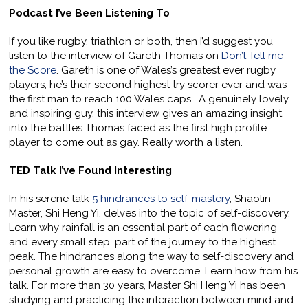
Podcast I’ve Been Listening To
If you like rugby, triathlon or both, then I’d suggest you
listen to the interview of Gareth Thomas on
Don’t Tell me
the Score
. Gareth is one of Wales’s greatest ever rugby
players; he’s their second highest try scorer ever and was
the first man to reach 100 Wales caps. A genuinely lovely
and inspiring guy, this interview gives an amazing insight
into the battles Thomas faced as the first high profile
player to come out as gay. Really worth a listen.
TED Talk I’ve Found Interesting
In his serene talk
5 hindrances to self-mastery
, Shaolin
Master, Shi Heng Yi, delves into the topic of self-discovery.
Learn why rainfall is an essential part of each flowering
and every small step, part of the journey to the highest
peak. The hindrances along the way to self-discovery and
personal growth are easy to overcome. Learn how from his
talk. For more than 30 years, Master Shi Heng Yi has been
studying and practicing the interaction between mind and