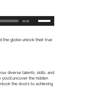
Use
00:00
Up/Down
Arrow
keys
 the globe unlock their true
to
increase
or
decrease
volume.
r diverse talents, skills, and
e you'll uncover the hidden
unlock the doors to achieving