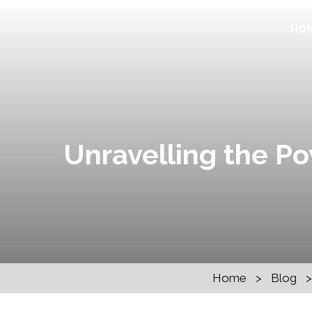
HO
Unravelling the Po
Home
>
Blog