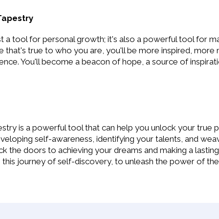
Tapestry
t a tool for personal growth; it's also a powerful tool for m
ife that's true to who you are, you'll be more inspired, mor
nce. You'll become a beacon of hope, a source of inspirati
stry is a powerful tool that can help you unlock your true pot
veloping self-awareness, identifying your talents, and wea
ock the doors to achieving your dreams and making a lasting
is journey of self-discovery, to unleash the power of the 