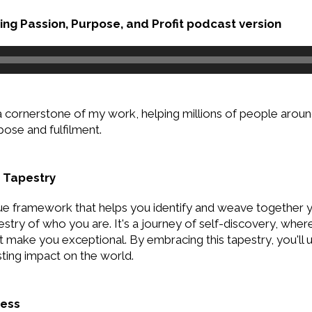
ng Passion, Purpose, and Profit podcast version
a cornerstone of my work, helping millions of people around
rpose and fulfilment.
 Tapestry
ue framework that helps you identify and weave together you
estry of who you are. It's a journey of self-discovery, wher
 make you exceptional. By embracing this tapestry, you'll 
ting impact on the world.
ness