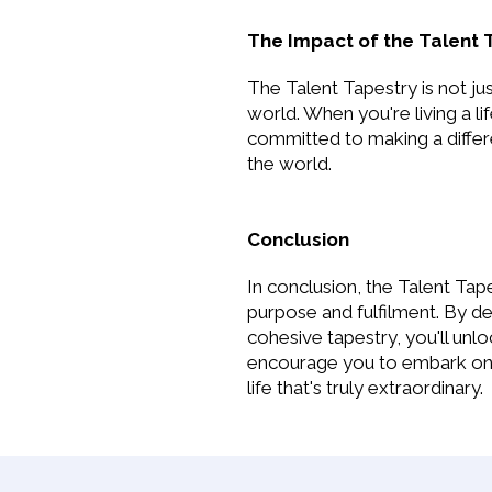
The Impact of the Talent 
The Talent Tapestry is not jus
world. When you're living a l
committed to making a differe
the world.
Conclusion
In conclusion, the Talent Tape
purpose and fulfilment. By de
cohesive tapestry, you'll unl
encourage you to embark on th
life that's truly extraordinary.