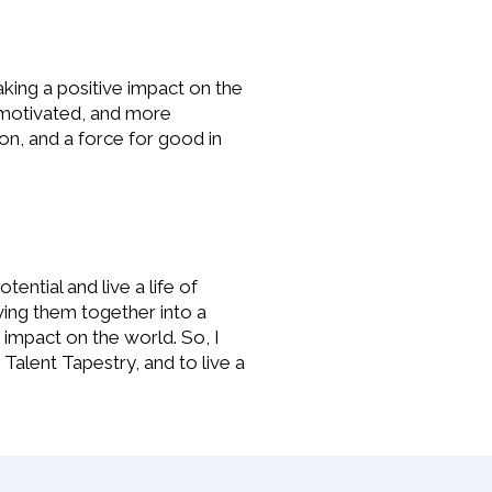
aking a positive impact on the
e motivated, and more
on, and a force for good in
ential and live a life of
ving them together into a
 impact on the world. So, I
Talent Tapestry, and to live a