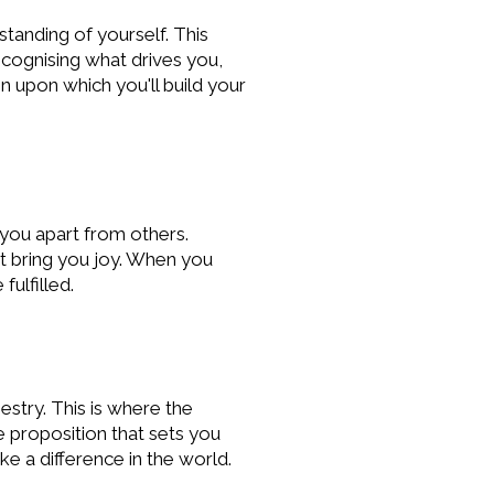
standing of yourself. This
cognising what drives you,
n upon which you'll build your
t you apart from others.
at bring you joy. When you
ulfilled.
estry. This is where the
e proposition that sets you
e a difference in the world.