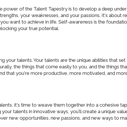
the power of the Talent Tapestry is to develop a deep under
engths, your weaknesses, and your passions. It's about re
you want to achieve in life. Self-awareness is the foundatio
nlocking your true potential.
ing your talents. Your talents are the unique abilities that se
urally, the things that come easily to you, and the things th
 find that you're more productive, more motivated, and more f
alents, it's time to weave them together into a cohesive tap
our talents in innovative ways, you'll create a unique valu
cover new opportunities, new passions, and new ways to mak