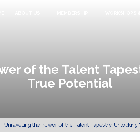
ME
ABOUT US
MEMBERSHIP
WORKSHOPS &
wer of the Talent Tapes
True Potential
>
Unravelling the Power of the Talent Tapestry: Unlocking 