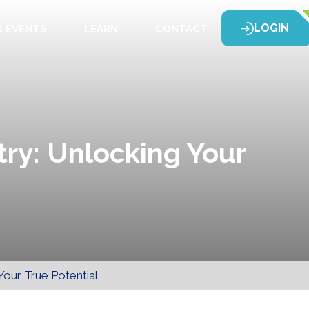
LOGIN
 EVENTS
LEARN
CONTACT
try: Unlocking Your
Your True Potential