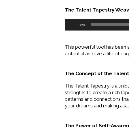
The Talent Tapestry Weavi
Audio
00:00
Player
This powerful tool has been 
potential and live a life of pu
The Concept of the Talent
The Talent Tapestry is a uniq
strengths to create a rich tap
patterns and connections that
your dreams and making a las
The Power of Self-Aware