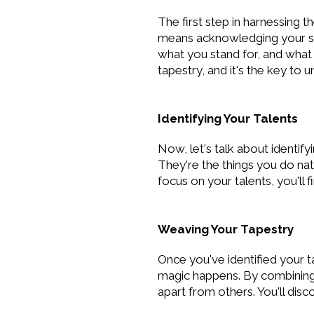
The first step in harnessing 
means acknowledging your str
what you stand for, and what 
tapestry, and it's the key to u
Identifying Your Talents
Now, let's talk about identify
They're the things you do nat
focus on your talents, you'll
Weaving Your Tapestry
Once you've identified your t
magic happens. By combining y
apart from others. You'll dis